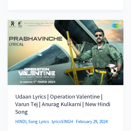
Udaan Lyrics | Operation Valentine |
Varun Tej | Anurag Kulkarni | New Hindi
Song
HINDI
,
Song Lyrics
lyricsSINGH
February 29, 2024