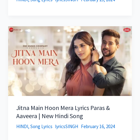
Jitna Main Hoon Mera Lyrics Paras &
Aaveera | New Hindi Song
HINDI
,
Song Lyrics
lyricsSINGH
February 16, 2024