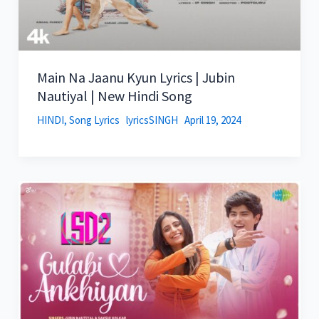
Main Na Jaanu Kyun Lyrics | Jubin
Nautiyal | New Hindi Song
HINDI
,
Song Lyrics
lyricsSINGH
April 19, 2024