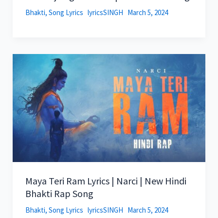
Bhakti
,
Song Lyrics
lyricsSINGH
March 5, 2024
Maya Teri Ram Lyrics | Narci | New Hindi
Bhakti Rap Song
Bhakti
,
Song Lyrics
lyricsSINGH
March 5, 2024