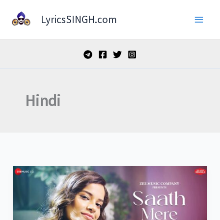
Skip
LyricsSINGH.com
to
content
Hindi