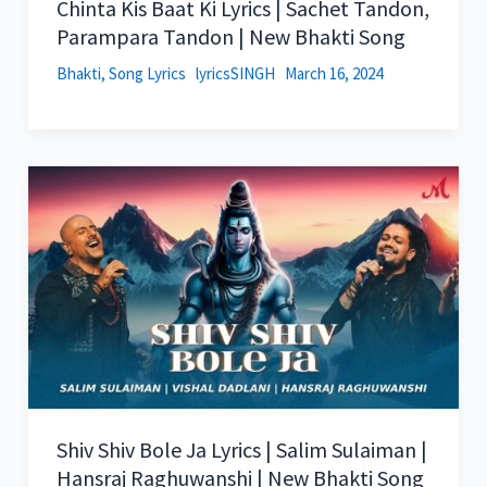
Chinta Kis Baat Ki Lyrics | Sachet Tandon,
Parampara Tandon | New Bhakti Song
Bhakti
,
Song Lyrics
lyricsSINGH
March 16, 2024
Shiv Shiv Bole Ja Lyrics | Salim Sulaiman |
Hansraj Raghuwanshi | New Bhakti Song