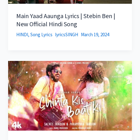
Main Yaad Aaunga Lyrics | Stebin Ben |
New Official Hindi Song
HINDI
,
Song Lyrics
lyricsSINGH
March 19, 2024