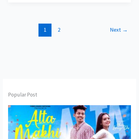
1
2
Next
→
Popular Post