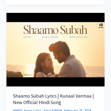
Shaamo Subah Lyrics | Kunaal Vermaa |
New Official Hindi Song
HINDI
,
Song Lyrics
lyricsSINGH
February 23, 2024