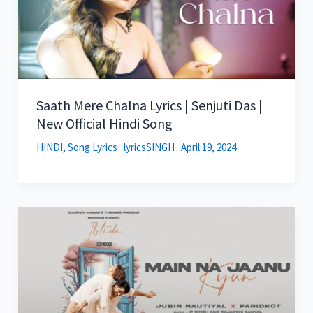
Saath Mere Chalna Lyrics | Senjuti Das |
New Official Hindi Song
HINDI
,
Song Lyrics
lyricsSINGH
April 19, 2024