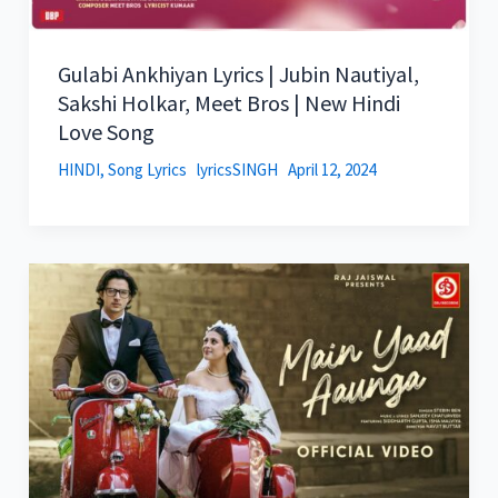
Gulabi Ankhiyan Lyrics | Jubin Nautiyal,
Sakshi Holkar, Meet Bros | New Hindi
Love Song
HINDI
,
Song Lyrics
lyricsSINGH
April 12, 2024