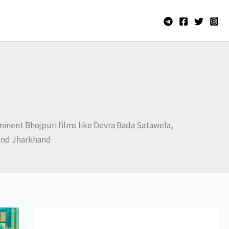
rominent Bhojpuri films like Devra Bada Satawela,
r and Jharkhand