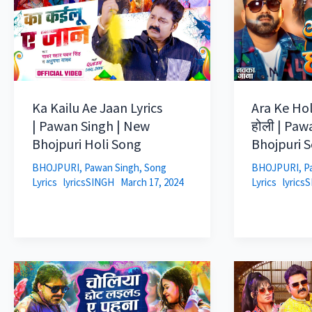
Ka Kailu Ae Jaan Lyrics
Ara Ke Holi
| Pawan Singh | New
होली | Paw
Bhojpuri Holi Song
Bhojpuri 
BHOJPURI
,
Pawan Singh
,
Song
BHOJPURI
,
P
Lyrics
lyricsSINGH
March 17, 2024
Lyrics
lyrics