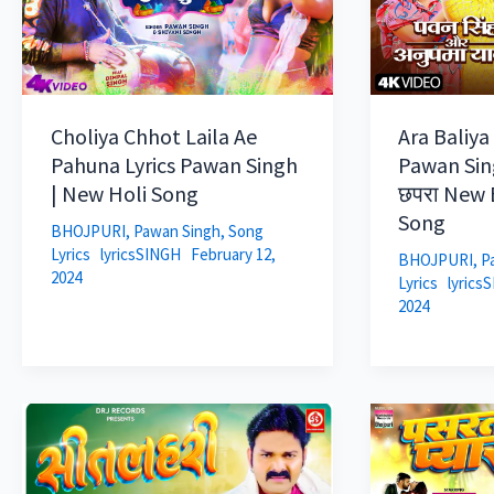
Choliya Chhot Laila Ae
Ara Baliya
Pahuna Lyrics Pawan Singh
Pawan Sin
| New Holi Song
छपरा New B
Song
BHOJPURI
,
Pawan Singh
,
Song
Lyrics
lyricsSINGH
February 12,
BHOJPURI
,
P
2024
Lyrics
lyrics
2024