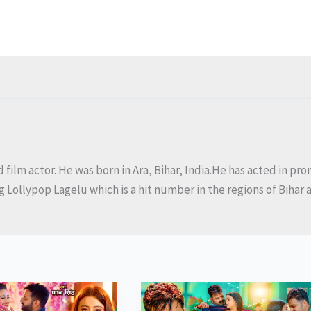
 film actor. He was born in Ara, Bihar, India.He has acted in p
ng Lollypop Lagelu which is a hit number in the regions of Biha