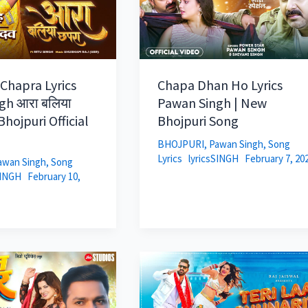
 Chapra Lyrics
Chapa Dhan Ho Lyrics
gh आरा बलिया
Pawan Singh | New
hojpuri Official
Bhojpuri Song
BHOJPURI
,
Pawan Singh
,
Song
Lyrics
lyricsSINGH
February 7, 20
awan Singh
,
Song
SINGH
February 10,