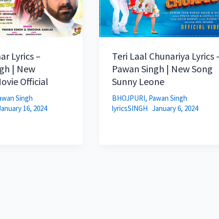
ar Lyrics –
Teri Laal Chunariya Lyrics 
gh | New
Pawan Singh | New Song
ovie Official
Sunny Leone
awan Singh
BHOJPURI
,
Pawan Singh
January 16, 2024
lyricsSINGH
January 6, 2024