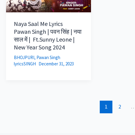
Naya Saal Me Lyrics
Pawan Singh | पवन सिंह | नया
साल में | Ft.Sunny Leone |
New Year Song 2024
BHOJPURI
,
Pawan Singh
lyricsSINGH
December 31, 2023
1
2