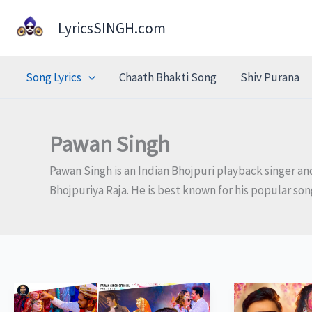
Skip
LyricsSINGH.com
to
content
Song Lyrics
Chaath Bhakti Song
Shiv Purana
Pawan Singh
Pawan Singh is an Indian Bhojpuri playback singer and
Bhojpuriya Raja. He is best known for his popular so