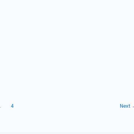
…
4
Next