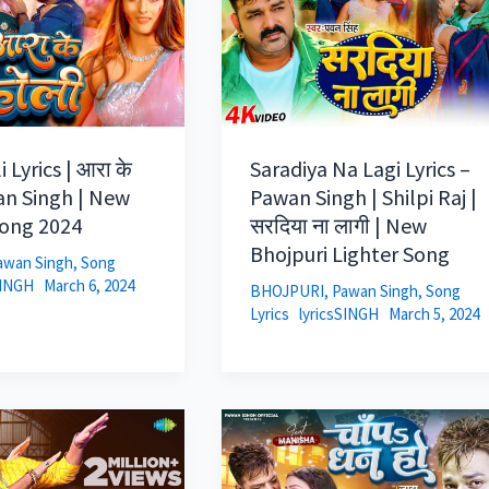
 Lyrics | आरा के
Saradiya Na Lagi Lyrics –
an Singh | New
Pawan Singh | Shilpi Raj |
Song 2024
सरदिया ना लागी | New
Bhojpuri Lighter Song
awan Singh
,
Song
SINGH
March 6, 2024
BHOJPURI
,
Pawan Singh
,
Song
Lyrics
lyricsSINGH
March 5, 2024