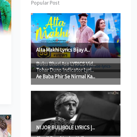
Popular Post