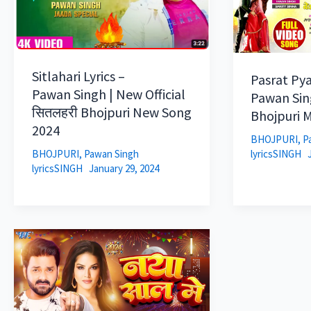
Sitlahari Lyrics –
Pasrat Pya
Pawan Singh | New Official
Pawan Sin
सितलहरी Bhojpuri New Song
Bhojpuri M
2024
BHOJPURI
,
P
lyricsSINGH
BHOJPURI
,
Pawan Singh
lyricsSINGH
January 29, 2024