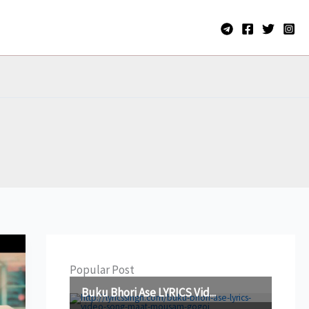
Popular Post