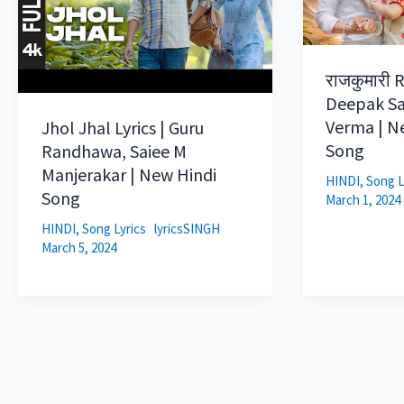
राजकुमारी R
Deepak Sa
Verma | N
Jhol Jhal Lyrics | Guru
Song
Randhawa, Saiee M
Manjerakar | New Hindi
HINDI
,
Song L
Song
March 1, 2024
HINDI
,
Song Lyrics
lyricsSINGH
March 5, 2024