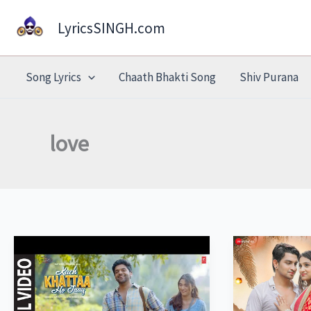
Skip
LyricsSINGH.com
to
content
Song Lyrics
Chaath Bhakti Song
Shiv Purana
love