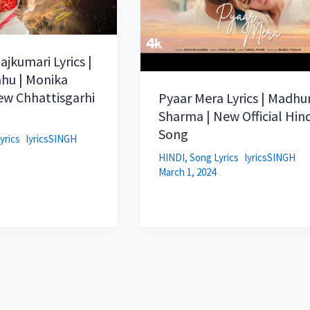
ajkumari Lyrics |
hu | Monika
ew Chhattisgarhi
Pyaar Mera Lyrics | Madhu
Sharma | New Official Hind
Song
yrics
lyricsSINGH
HINDI
,
Song Lyrics
lyricsSINGH
March 1, 2024