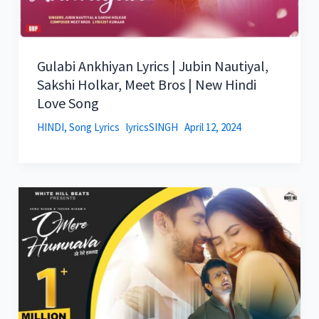
Gulabi Ankhiyan Lyrics | Jubin Nautiyal,
Sakshi Holkar, Meet Bros | New Hindi
Love Song
HINDI
,
Song Lyrics
lyricsSINGH
April 12, 2024