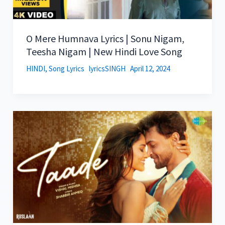
O Mere Humnava Lyrics | Sonu Nigam,
Teesha Nigam | New Hindi Love Song
HINDI
,
Song Lyrics
lyricsSINGH
April 12, 2024