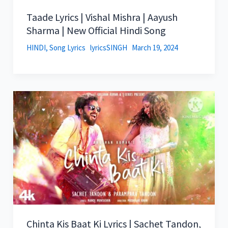
Taade Lyrics | Vishal Mishra | Aayush
Sharma | New Official Hindi Song
HINDI
,
Song Lyrics
lyricsSINGH
March 19, 2024
Chinta Kis Baat Ki Lyrics | Sachet Tandon,