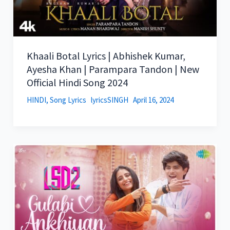
Khaali Botal Lyrics | Abhishek Kumar,
Ayesha Khan | Parampara Tandon | New
Official Hindi Song 2024
HINDI
,
Song Lyrics
lyricsSINGH
April 16, 2024