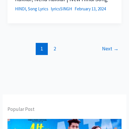
HINDI
,
Song Lyrics
lyricsSINGH
February 13, 2024
1
2
Next
→
Popular Post