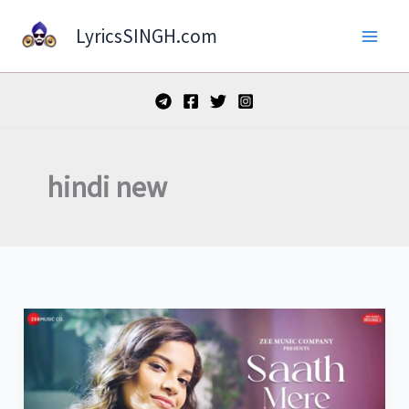
Skip
LyricsSINGH.com
to
content
hindi new