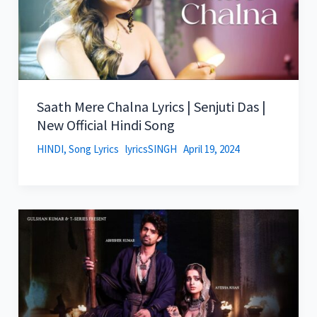
Saath Mere Chalna Lyrics | Senjuti Das |
New Official Hindi Song
HINDI
,
Song Lyrics
lyricsSINGH
April 19, 2024