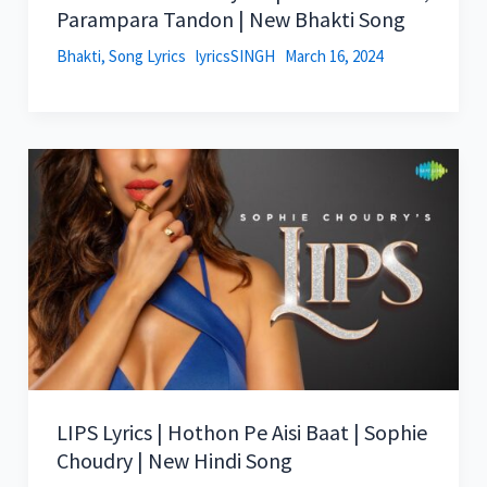
Parampara Tandon | New Bhakti Song
Bhakti
,
Song Lyrics
lyricsSINGH
March 16, 2024
LIPS Lyrics | Hothon Pe Aisi Baat | Sophie
Choudry | New Hindi Song