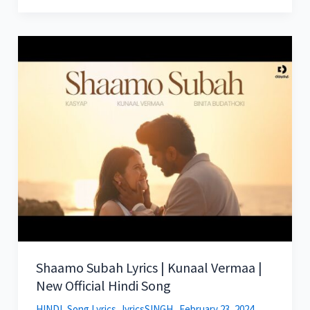
Shaamo Subah Lyrics | Kunaal Vermaa |
New Official Hindi Song
HINDI
,
Song Lyrics
lyricsSINGH
February 23, 2024