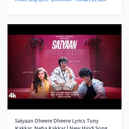
Saiyaan Dheere Dheere Lyrics Tony
Kakkar, Neha Kakkar | New Hindi Song