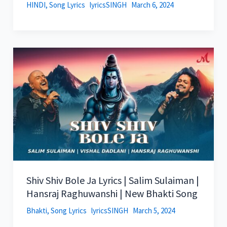
HINDI
,
Song Lyrics
lyricsSINGH
March 6, 2024
Shiv Shiv Bole Ja Lyrics | Salim Sulaiman |
Hansraj Raghuwanshi | New Bhakti Song
Bhakti
,
Song Lyrics
lyricsSINGH
March 5, 2024