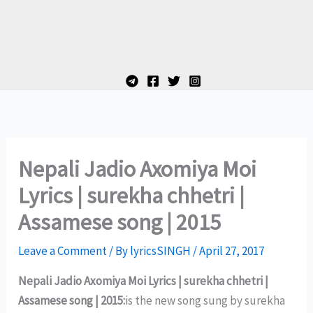
Nepali Jadio Axomiya Moi
Lyrics | surekha chhetri |
Assamese song | 2015
Leave a Comment
/ By
lyricsSINGH
/
April 27, 2017
Nepali Jadio Axomiya Moi Lyrics | surekha chhetri |
Assamese song | 2015:
is the new song sung by surekha