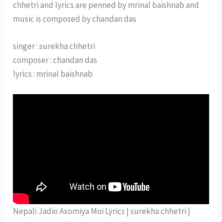
chhetri and lyrics are penned by mrinal baishnab and
music is composed by chandan das
singer : surekha chhetri
composer : chandan das
lyrics : mrinal baishnab
Nepali Jadio Axomiya Moi Lyrics | surekha chhetri |