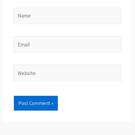
Name
Email
Website