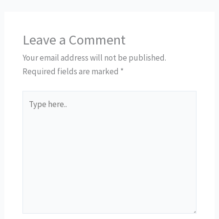
Leave a Comment
Your email address will not be published.
Required fields are marked
*
Type
here..