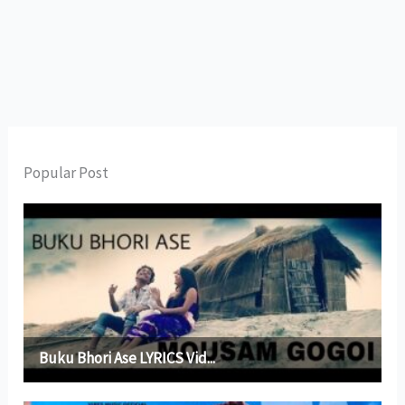
Popular Post