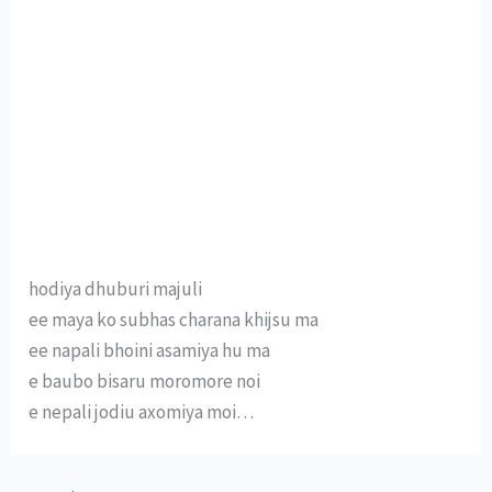
hodiya dhuburi majuli
ee maya ko subhas charana khijsu ma
ee napali bhoini asamiya hu ma
e baubo bisaru moromore noi
e nepali jodiu axomiya moi…