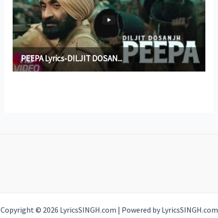
Copyright © 2026 LyricsSINGH.com | Powered by LyricsSINGH.com