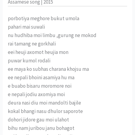
Assamese song | 2015
porbotiya meghore bukut umola
pahari mai suwali
nu hudhiba moi limbu ,gurung ne mokod
rai tamang ne gorkhali
eei heuji axomot heujia mon
puwar kumol rodali
ee maya ko subhas charana khojsu ma
ee nepali bhoini asamiya hu ma
e buabo bisaru moromore noi
e nepali jodiu axomiya moi
deura nasi diu moi mandolti bajile
kokal bhangi nasu dhulor saporote
dohori jidore gau moi ulahot
bihu nam juribou janu bohagot