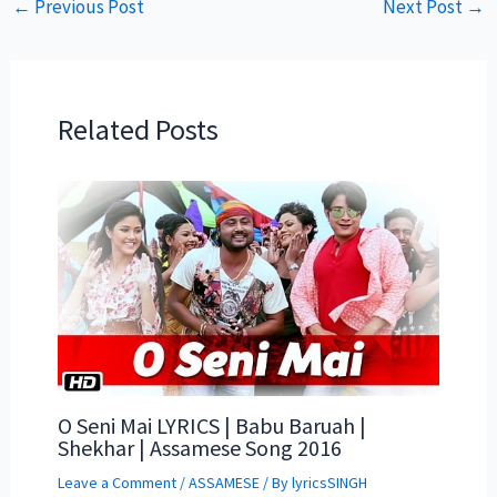
←
Previous Post
Next Post
→
Related Posts
O Seni Mai LYRICS | Babu Baruah |
Shekhar | Assamese Song 2016
Leave a Comment
/
ASSAMESE
/ By
lyricsSINGH