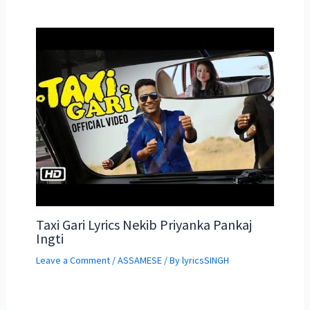
Taxi Gari Lyrics Nekib Priyanka Pankaj
Ingti
Leave a Comment
/
ASSAMESE
/ By
lyricsSINGH