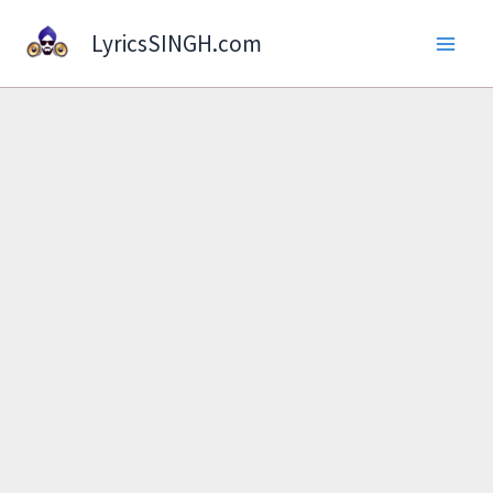
Skip
LyricsSINGH.com
to
content