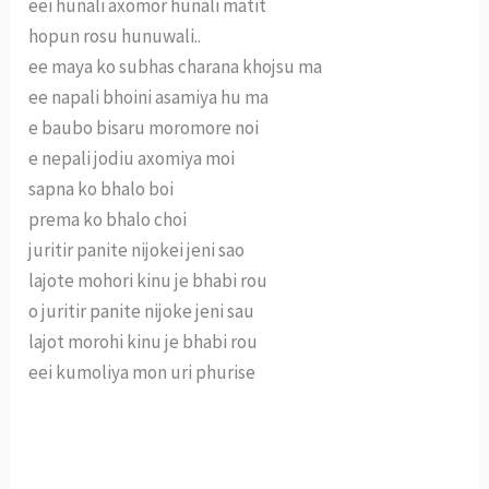
eei hunali axomor hunali matit
hopun rosu hunuwali..
ee maya ko subhas charana khojsu ma
ee napali bhoini asamiya hu ma
e baubo bisaru moromore noi
e nepali jodiu axomiya moi
sapna ko bhalo boi
prema ko bhalo choi
juritir panite nijokei jeni sao
lajote mohori kinu je bhabi rou
o juritir panite nijoke jeni sau
lajot morohi kinu je bhabi rou
eei kumoliya mon uri phurise