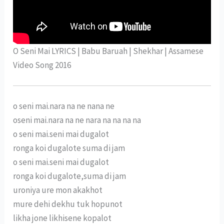
O Seni Mai LYRICS | Babu Baruah | Shekhar | Assamese
Video Song 2016
o seni mai.nara na ne nana ne
oseni mai.nara na ne nara na na na na
o seni mai.seni mai dugalot
ronga koi dugalote suma di jam
o seni mai.seni mai dugalot
ronga koi dugalote,suma di jam
uroniya ure mon akakhot
mure dehi dekhu tuk hopunot
likha jone likhisene kopalot