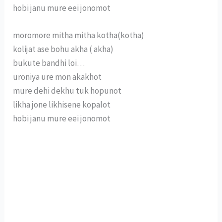
hobi janu mure eei jonomot
moromore mitha mitha kotha(kotha)
kolijat ase bohu akha ( akha)
bukute bandhi loi…
uroniya ure mon akakhot
mure dehi dekhu tuk hopunot
likha jone likhisene kopalot
hobi janu mure eei jonomot