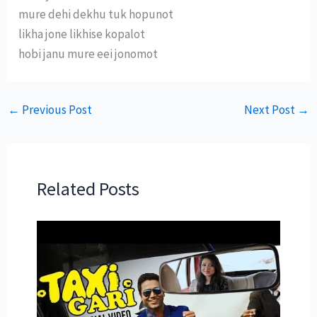
mure dehi dekhu tuk hopunot
likha jone likhise kopalot
hobi janu mure eei jonomot
←
Previous Post
Next Post
→
Related Posts