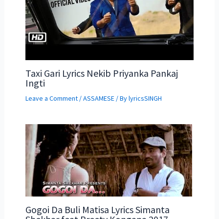
Taxi Gari Lyrics Nekib Priyanka Pankaj
Ingti
Leave a Comment
/
ASSAMESE
/ By
lyricsSINGH
Gogoi Da Buli Matisa Lyrics Simanta