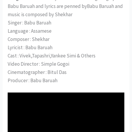
Babu Baruah and lyrics are penned byBabu Baruah and
music is composed by Shekhar
Singer : Babu Baruah
Language : Assamese
Composer : Shekhar
Lyricist : Babu Baruah
Cast : Vivek,Tapashri,Yankee Simi & Others
Video Director : Simple Gogoi
Cinematographer : Bitul Das
Producer : Babu Baruah