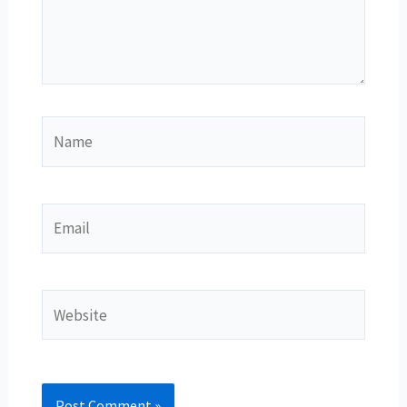
Name
Email
Website