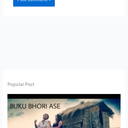
Popular Post