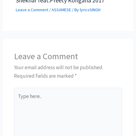
Shekhar feat.Preety Kongana 2017
Leave a Comment
/
ASSAMESE
/ By
lyricsSINGH
Leave a Comment
Your email address will not be published.
Required fields are marked
*
Type
here..