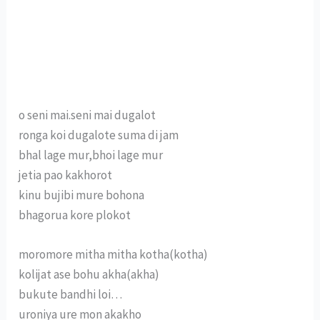
o seni mai.seni mai dugalot
ronga koi dugalote suma di jam
bhal lage mur,bhoi lage mur
jetia pao kakhorot
kinu bujibi mure bohona
bhagorua kore plokot
moromore mitha mitha kotha(kotha)
kolijat ase bohu akha(akha)
bukute bandhi loi…
uroniya ure mon akakho