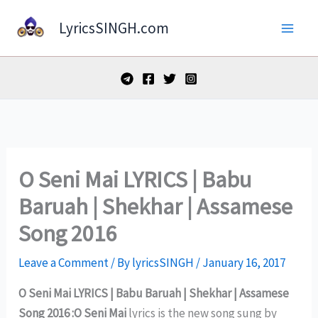
Skip
LyricsSINGH.com
to
content
O Seni Mai LYRICS | Babu
Baruah | Shekhar | Assamese
Song 2016
Leave a Comment
/ By
lyricsSINGH
/
January 16, 2017
O Seni Mai LYRICS | Babu Baruah | Shekhar | Assamese
Song 2016 :O Seni Mai
lyrics is the new song sung by