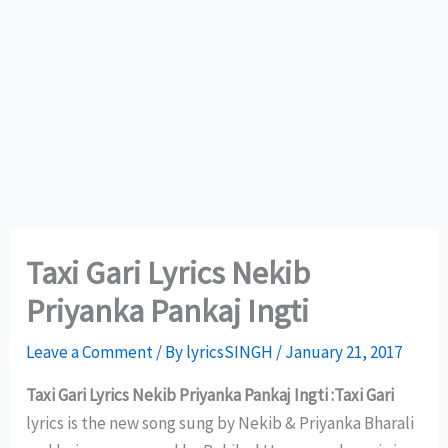
Taxi Gari Lyrics Nekib
Priyanka Pankaj Ingti
Leave a Comment
/ By
lyricsSINGH
/
January 21, 2017
Taxi Gari Lyrics Nekib Priyanka Pankaj Ingti :Taxi Gari
lyrics is the new song sung by Nekib & Priyanka Bharali