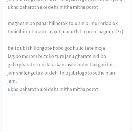
ukho paharoth aioi deha mitha mitha porot
meghesinibo pahar hikhorok toiu sinibi mur hridoiok
taninibitur bukure majot juar uthibo prem hagorot(2x)
beli dubi shillongote hobo godhulio tate moja
lagibo morom butolio ture janu gharate nidibo
galio gharate kom kiba kam asile bulio taxi gari loi,
jam shillongota aioi dehi toiu jabi logoto selfie mari
jam,
ukho paharoth aioi deha mitha mitha porot