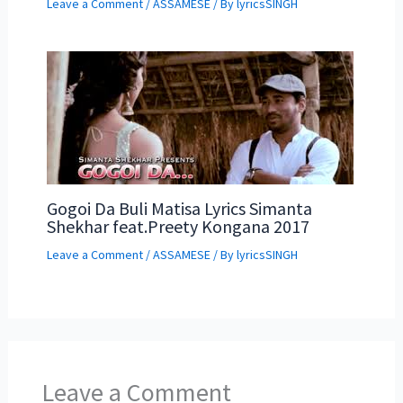
Leave a Comment
/
ASSAMESE
/ By
lyricsSINGH
Gogoi Da Buli Matisa Lyrics Simanta
Shekhar feat.Preety Kongana 2017
Leave a Comment
/
ASSAMESE
/ By
lyricsSINGH
Leave a Comment