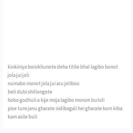
kinkiniya borokhunote deha titile bhal lagibo bonot
jola jui joli
numabo monot jola jui aru joliboo
beli dubi shillongote
hobo godhuli o kije moja lagibo morom butoli
pise ture janu gharate nidibogali hei gharate kom kiba
kam asile buli