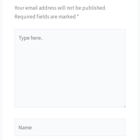
Your email address will not be published.
Required fields are marked
*
Type
here..
Name