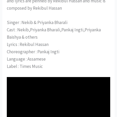
and lyrics are penned by Rekibul Hassan and music is
composed by Rekibul Hassan
Singer : Nekib & Priyanka Bharali
Cast : Nekib,Priyanka Bharali,Pankaj Ingti,Priyanka
Baishya & others
Lyrics : Rekibul Hassan
Choreographer : Pankaj Ingti
Language : Assamese
Label : Times Music