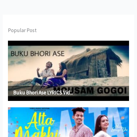
Popular Post