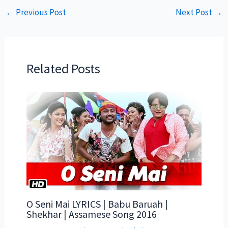
←
Previous Post
Next Post
→
Related Posts
O Seni Mai LYRICS | Babu Baruah |
Shekhar | Assamese Song 2016