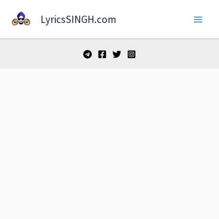
Skip
LyricsSINGH.com
to
content