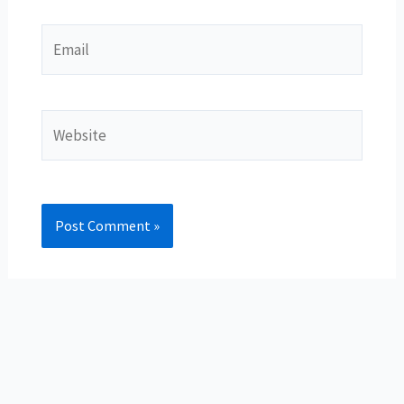
Email
Website