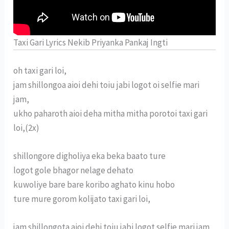
Taxi Gari Lyrics Nekib Priyanka Pankaj Ingti
oh taxi gari loi,
jam shillongoa aioi dehi toiu jabi logot oi selfie mari
jam,
ukho paharoth aioi deha mitha mitha porotoi taxi gari
loi,(2x)
shillongore digholiya eka beka baato ture
logot gole bhagor nelage dehato
kuwoliye bare bare koribo aghato kinu hobo
ture mure gorom kolijato taxi gari loi,
jam shillongota aioi dehi toiu jabi logot selfie mari jam,