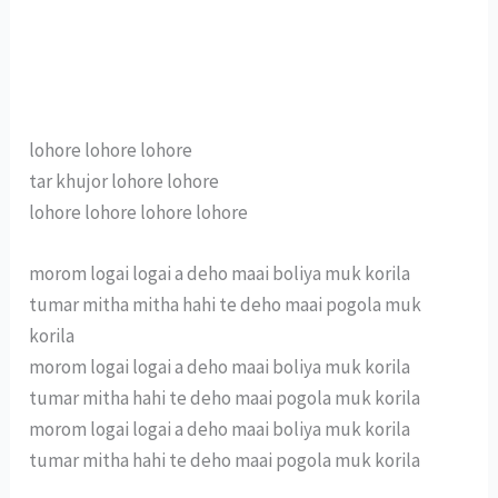
lohore lohore lohore
tar khujor lohore lohore
lohore lohore lohore lohore
morom logai logai a deho maai boliya muk korila
tumar mitha mitha hahi te deho maai pogola muk
korila
morom logai logai a deho maai boliya muk korila
tumar mitha hahi te deho maai pogola muk korila
morom logai logai a deho maai boliya muk korila
tumar mitha hahi te deho maai pogola muk korila