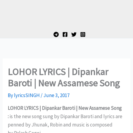
LOHOR LYRICS | Dipankar
Baroti | New Assamese Song
By
lyricsSINGH
/
June 3, 2017
LOHOR LYRICS | Dipankar Baroti | New Assamese Song
:
is the new song sung by Dipankar Baroti and lyrics are
penned by Jhunak, Robin and music is composed
by Palash Gogoi