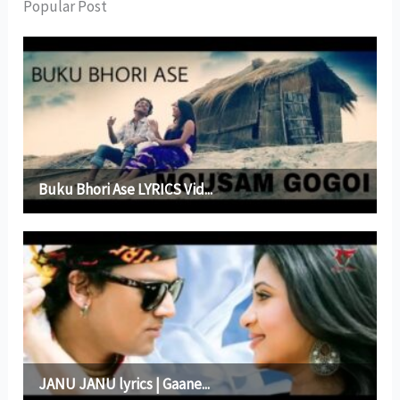
Popular Post