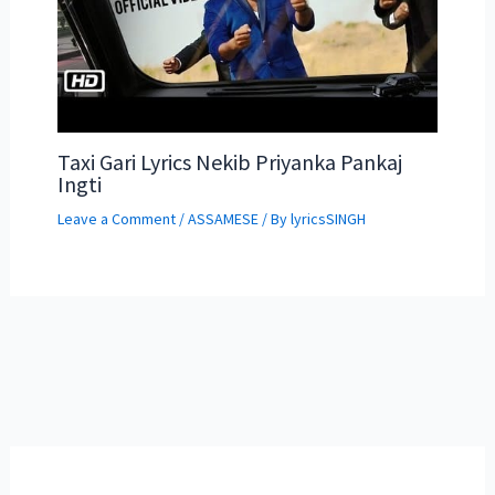
Taxi Gari Lyrics Nekib Priyanka Pankaj
Ingti
Leave a Comment
/
ASSAMESE
/ By
lyricsSINGH