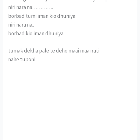
niri nara na………….
borbad tumi iman kio dhuniya
niri nara na..
borbad kio iman dhuniya …
tumak dekha pale te deho maai maai rati
nahe tuponi