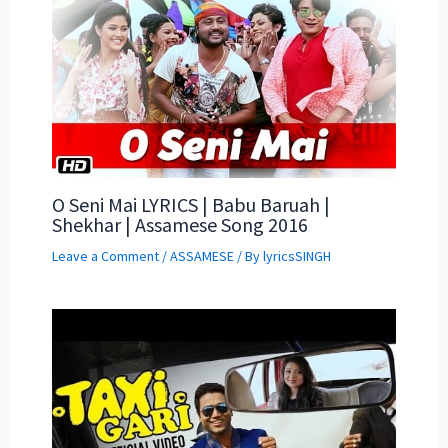
O Seni Mai LYRICS | Babu Baruah |
Shekhar | Assamese Song 2016
Leave a Comment
/
ASSAMESE
/ By
lyricsSINGH