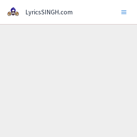
Skip
LyricsSINGH.com
to
content