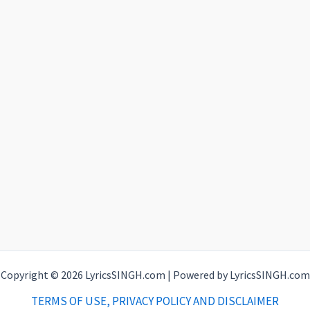
Copyright © 2026 LyricsSINGH.com | Powered by LyricsSINGH.com
TERMS OF USE, PRIVACY POLICY AND DISCLAIMER