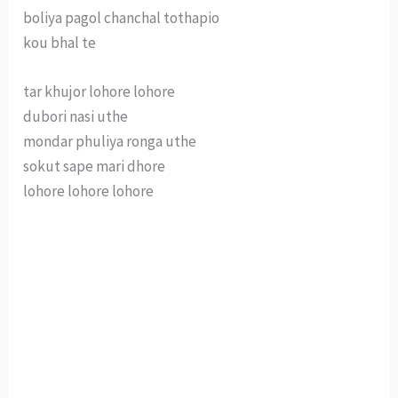
boliya pagol chanchal tothapio
kou bhal te
tar khujor lohore lohore
dubori nasi uthe
mondar phuliya ronga uthe
sokut sape mari dhore
lohore lohore lohore