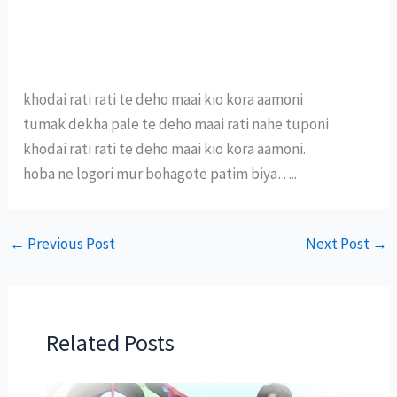
khodai rati rati te deho maai kio kora aamoni
tumak dekha pale te deho maai rati nahe tuponi
khodai rati rati te deho maai kio kora aamoni.
hoba ne logori mur bohagote patim biya…..
←
Previous Post
Next Post
→
Related Posts