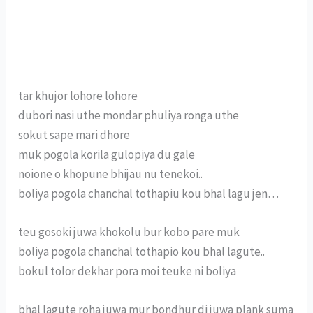
tar khujor lohore lohore
dubori nasi uthe mondar phuliya ronga uthe
sokut sape mari dhore
muk pogola korila gulopiya du gale
noione o khopune bhijau nu tenekoi..
boliya pogola chanchal tothapiu kou bhal lagu jen…
teu gosoki juwa khokolu bur kobo pare muk
boliya pogola chanchal tothapio kou bhal lagute..
bokul tolor dekhar pora moi teuke ni boliya
bhal lagute roha juwa mur bondhur di juwa plank suma