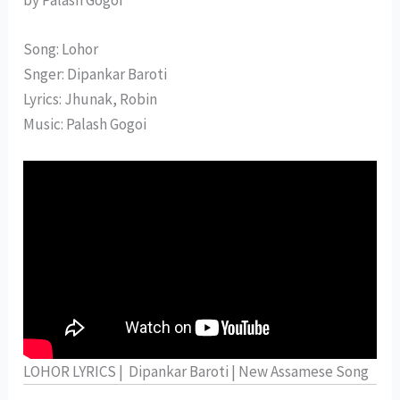
Song: Lohor
Snger: Dipankar Baroti
Lyrics: Jhunak, Robin
Music: Palash Gogoi
LOHOR LYRICS | Dipankar Baroti | New Assamese Song