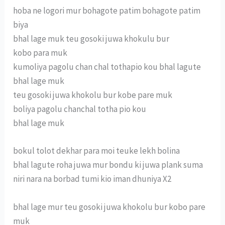
hoba ne logori mur bohagote patim bohagote patim
biya
bhal lage muk teu gosoki juwa khokulu bur
kobo para muk
kumoliya pagolu chan chal tothapio kou bhal lagute
bhal lage muk
teu gosoki juwa khokolu bur kobe pare muk
boliya pagolu chanchal totha pio kou
bhal lage muk
bokul tolot dekhar para moi teuke lekh bolina
bhal lagute roha juwa mur bondu ki juwa plank suma
niri nara na borbad tumi kio iman dhuniya X2
bhal lage mur teu gosoki juwa khokolu bur kobo pare
muk