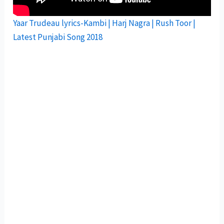
Yaar Trudeau lyrics-Kambi | Harj Nagra | Rush Toor |
Latest Punjabi Song 2018