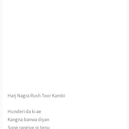
Harj Nagra Rush Toor Kambi
Hunderi da ki ae
Kangna banwa diyan
Sone rangiye ni tenu