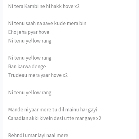
Ni tera Kambi ne hi hakk hove x2
Ni tenu saah na aave kude mera bin
Eho jeha pyar hove
Ni tenu yellow rang
Ni tenu yellow rang
Ban karwa denge
Trudeau mera yaar hove x2
Ni tenu yellow rang
Mande ni yaar mere tu dil mainu har gayi
Canadian akki kivein desi utte mar gaye x2
Rehndi umar layi naal mere