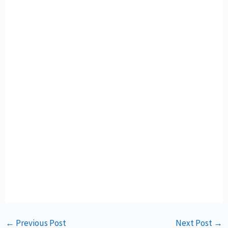
←
Previous Post
Next Post
→