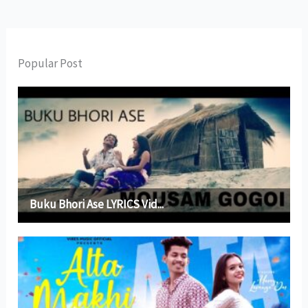
Popular Post