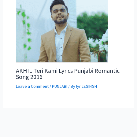
AKHIL Teri Kami Lyrics Punjabi Romantic
Song 2016
Leave a Comment
/
PUNJABI
/ By
lyricsSINGH