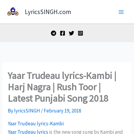
Skip
LyricsSINGH.com
to
content
Yaar Trudeau lyrics-Kambi |
Harj Nagra | Rush Toor |
Latest Punjabi Song 2018
By
lyricsSINGH
/
February 19, 2018
Yaar Trudeau lyrics-Kambi
Yaar Trudeau lyrics
is the new song sung by Kambi and