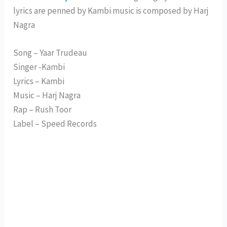
lyrics are penned by Kambi music is composed by Harj
Nagra
Song – Yaar Trudeau
Singer -Kambi
Lyrics – Kambi
Music – Harj Nagra
Rap – Rush Toor
Label – Speed Records