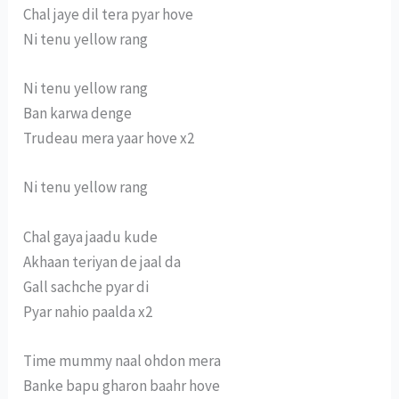
Chal jaye dil tera pyar hove
Ni tenu yellow rang
Ni tenu yellow rang
Ban karwa denge
Trudeau mera yaar hove x2
Ni tenu yellow rang
Chal gaya jaadu kude
Akhaan teriyan de jaal da
Gall sachche pyar di
Pyar nahio paalda x2
Time mummy naal ohdon mera
Banke bapu gharon baahr hove