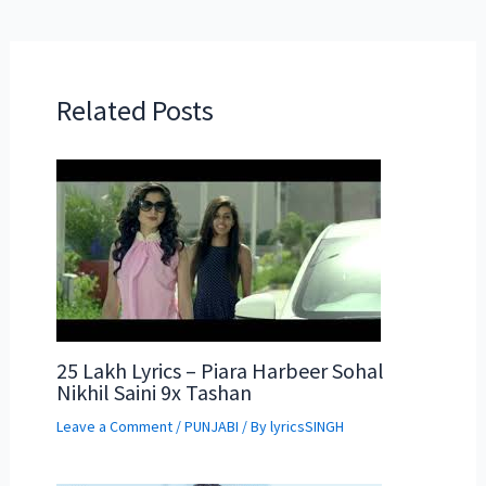
Related Posts
25 Lakh Lyrics – Piara Harbeer Sohal
Nikhil Saini 9x Tashan
Leave a Comment
/
PUNJABI
/ By
lyricsSINGH