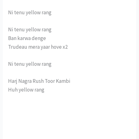
Ni tenu yellow rang
Ni tenu yellow rang
Ban karwa denge
Trudeau mera yaar hove x2
Ni tenu yellow rang
Harj Nagra Rush Toor Kambi
Huh yellow rang