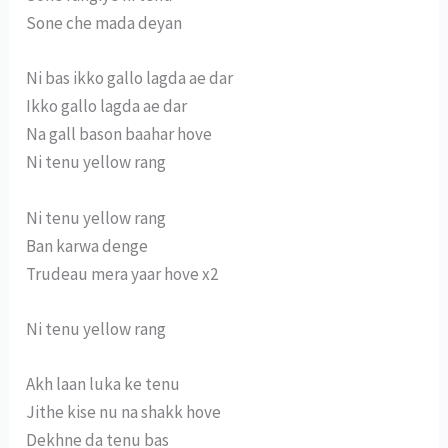
Sone che mada deyan
Ni bas ikko gallo lagda ae dar
Ikko gallo lagda ae dar
Na gall bason baahar hove
Ni tenu yellow rang
Ni tenu yellow rang
Ban karwa denge
Trudeau mera yaar hove x2
Ni tenu yellow rang
Akh laan luka ke tenu
Jithe kise nu na shakk hove
Dekhne da tenu bas