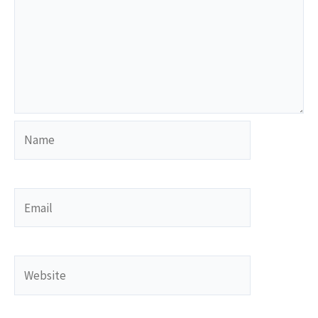
Name
Email
Website