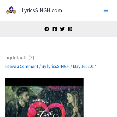
Skip
LyricsSINGH.com
to
content
hqdefault (3)
Leave a Comment
/ By
lyricsSINGH
/
May 16, 2017