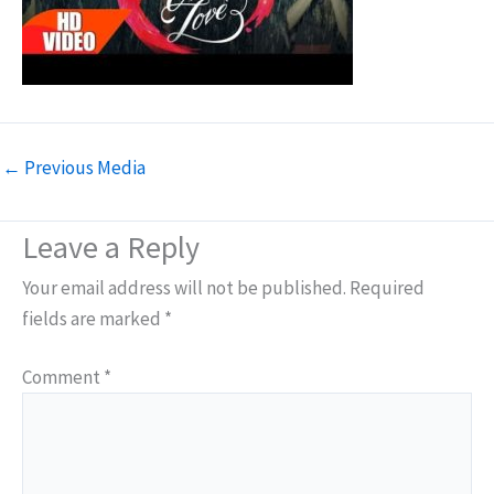
←
Previous Media
Leave a Reply
Your email address will not be published.
Required
fields are marked
*
Comment
*