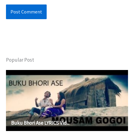
Popular Post