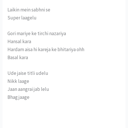
Laikin mein sabhni se
Super laagelu
Gori mariye ke tirchi nazariya
Hansal kara
Hardam aisa hi kareja ke bhitariya ohh
Basal kara
Ude jaise titli udelu
Nikk laage
Jaan aangrai jab lelu
Bhag jaage