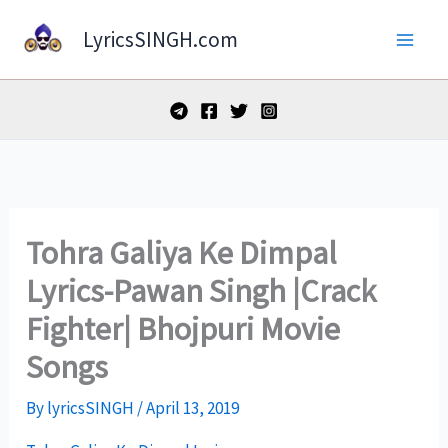
Skip
LyricsSINGH.com
to
content
Tohra Galiya Ke Dimpal
Lyrics-Pawan Singh |Crack
Fighter| Bhojpuri Movie
Songs
By
lyricsSINGH
/
April 13, 2019