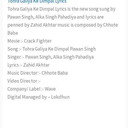
Tohra Galiya Ke Dimpal Lyrics
Tohra Galiya Ke Dimpal Lyrics is the new song sung by
Pawan Singh, Alka Singh Pahadiya and lyrics are
penned by Zahid Akhtar music is composed by Chhote
Baba
Movie :- Crack Fighter
Song :- Tohra Galiya Ke Dimpal Pawan Singh
Singer :- Pawan Singh, Alka Singh Pahadiya
Lyrics :- Zahid Akhtar
Music Director :- Chhote Baba
Video Director :-
Company/ Label :- Wave
Digital Managed by – Lokdhun