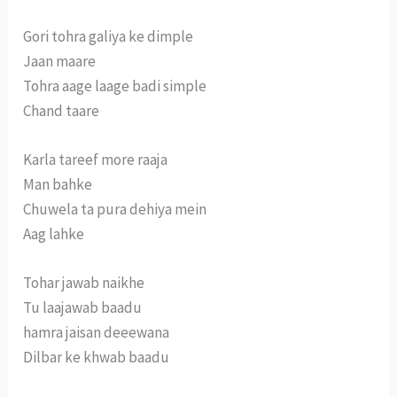
Gori tohra galiya ke dimple
Jaan maare
Tohra aage laage badi simple
Chand taare
Karla tareef more raaja
Man bahke
Chuwela ta pura dehiya mein
Aag lahke
Tohar jawab naikhe
Tu laajawab baadu
hamra jaisan deeewana
Dilbar ke khwab baadu