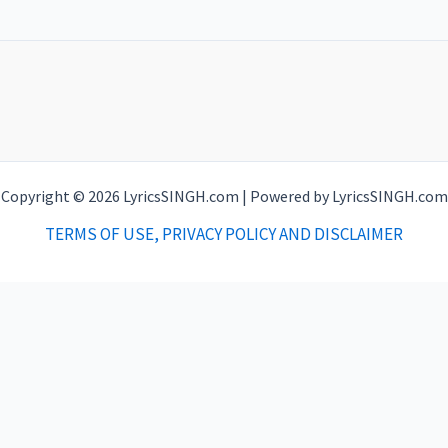
Copyright © 2026 LyricsSINGH.com | Powered by LyricsSINGH.com
TERMS OF USE, PRIVACY POLICY AND DISCLAIMER