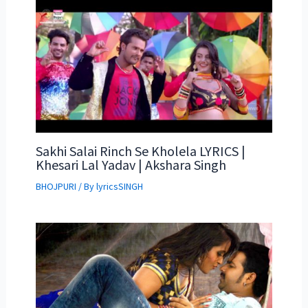
Sakhi Salai Rinch Se Kholela LYRICS |
Khesari Lal Yadav | Akshara Singh
BHOJPURI
/ By
lyricsSINGH