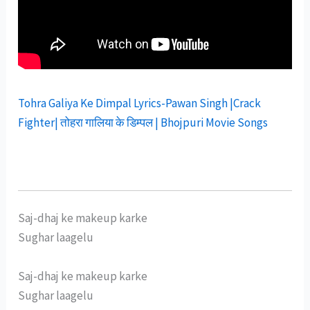
Tohra Galiya Ke Dimpal Lyrics-Pawan Singh |Crack
Fighter| तोहरा गालिया के डिम्पल | Bhojpuri Movie Songs
Saj-dhaj ke makeup karke
Sughar laagelu
Saj-dhaj ke makeup karke
Sughar laagelu