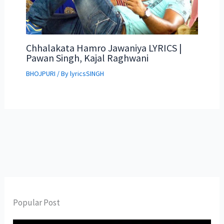
Chhalakata Hamro Jawaniya LYRICS |
Pawan Singh, Kajal Raghwani
BHOJPURI
/ By
lyricsSINGH
Popular Post