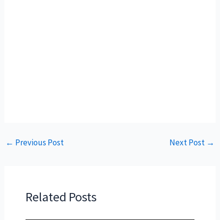
←
Previous Post
Next Post
→
Related Posts