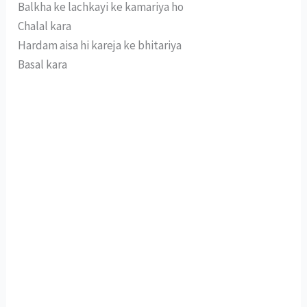
Balkha ke lachkayi ke kamariya ho
Chalal kara
Hardam aisa hi kareja ke bhitariya
Basal kara