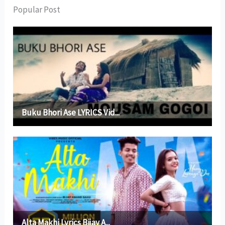
Popular Post