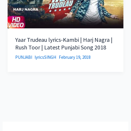
Yaar Trudeau lyrics-Kambi | Harj Nagra |
Rush Toor | Latest Punjabi Song 2018
PUNJABI
lyricsSINGH
February 19, 2018