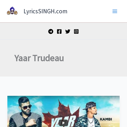
Skip
LyricsSINGH.com
to
content
Yaar Trudeau