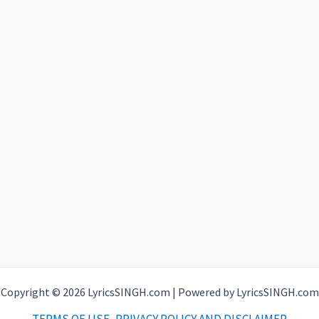
Copyright © 2026 LyricsSINGH.com | Powered by LyricsSINGH.com