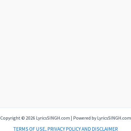
Copyright © 2026 LyricsSINGH.com | Powered by LyricsSINGH.com
TERMS OF USE, PRIVACY POLICY AND DISCLAIMER