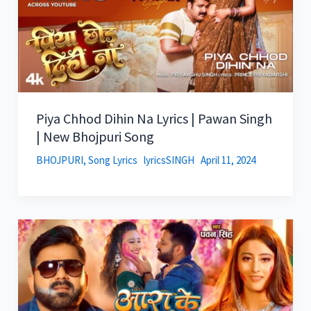
Piya Chhod Dihin Na Lyrics | Pawan Singh
| New Bhojpuri Song
BHOJPURI
,
Song Lyrics
lyricsSINGH
April 11, 2024