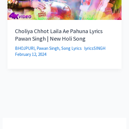
Choliya Chhot Laila Ae Pahuna Lyrics
Pawan Singh | New Holi Song
BHOJPURI
,
Pawan Singh
,
Song Lyrics
lyricsSINGH
February 12, 2024