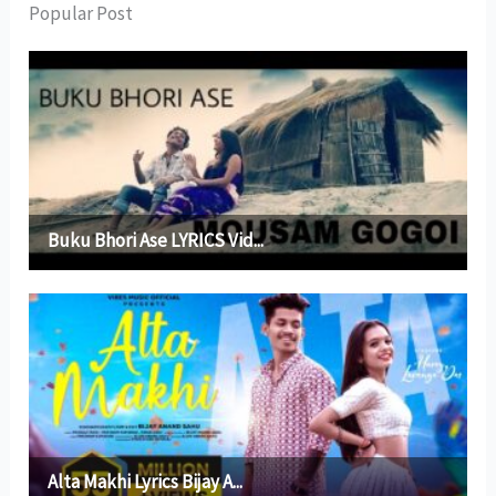
Popular Post