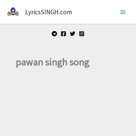
Skip
LyricsSINGH.com
to
content
pawan singh song