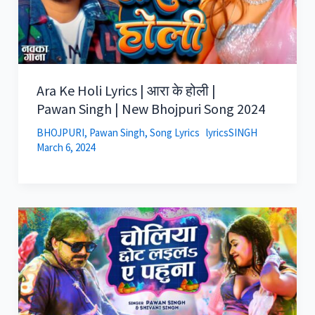
Ara Ke Holi Lyrics | आरा के होली |
Pawan Singh | New Bhojpuri Song 2024
BHOJPURI
,
Pawan Singh
,
Song Lyrics
lyricsSINGH
March 6, 2024