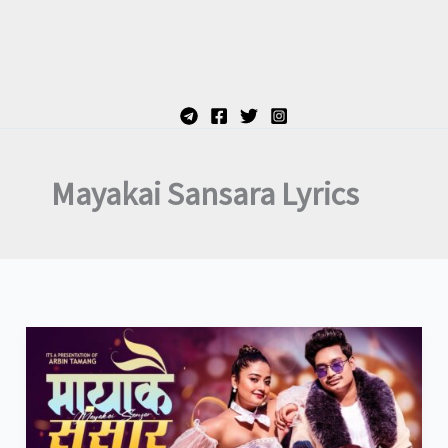
Mayakai Sansara Lyrics