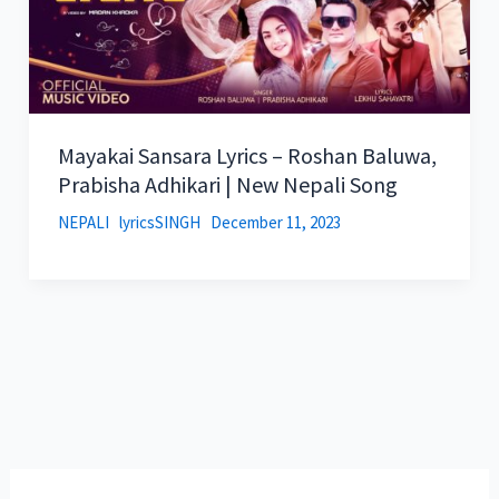
Mayakai Sansara Lyrics – Roshan Baluwa,
Prabisha Adhikari | New Nepali Song
NEPALI
lyricsSINGH
December 11, 2023