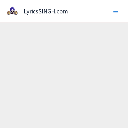
Skip
LyricsSINGH.com
to
content