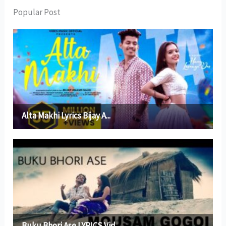
Popular Post