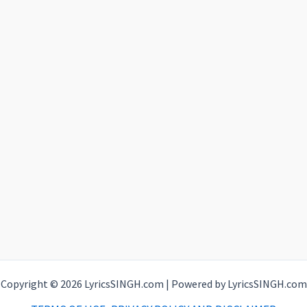
Copyright © 2026 LyricsSINGH.com | Powered by LyricsSINGH.com