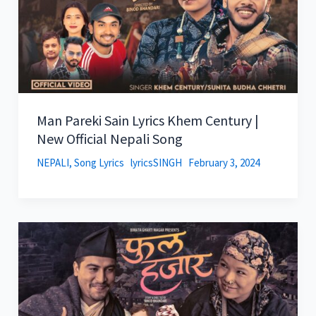
Man Pareki Sain Lyrics Khem Century |
New Official Nepali Song
NEPALI
,
Song Lyrics
lyricsSINGH
February 3, 2024