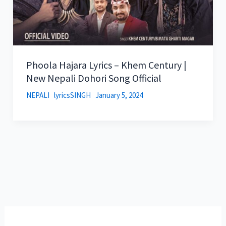
Phoola Hajara Lyrics – Khem Century |
New Nepali Dohori Song Official
NEPALI
lyricsSINGH
January 5, 2024