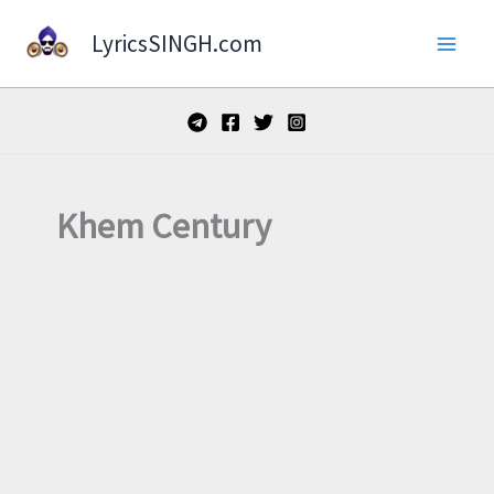
Skip
LyricsSINGH.com
to
content
Khem Century