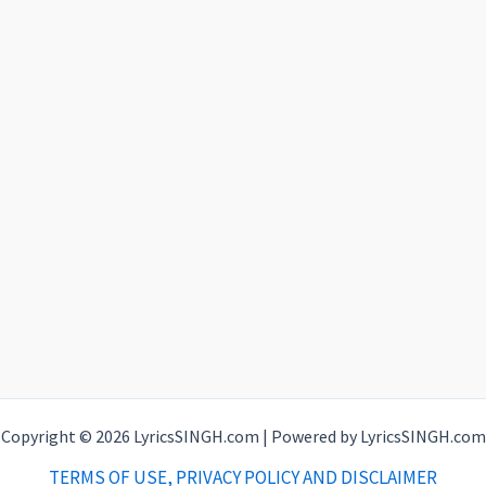
Copyright © 2026 LyricsSINGH.com | Powered by LyricsSINGH.com
TERMS OF USE, PRIVACY POLICY AND DISCLAIMER