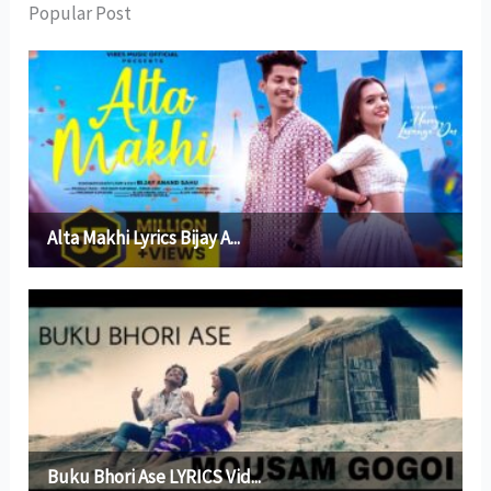
Popular Post