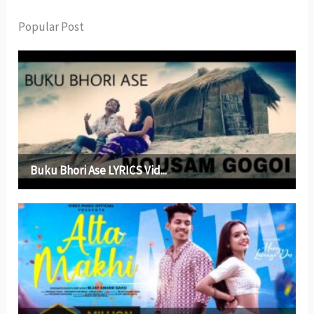
Popular Post