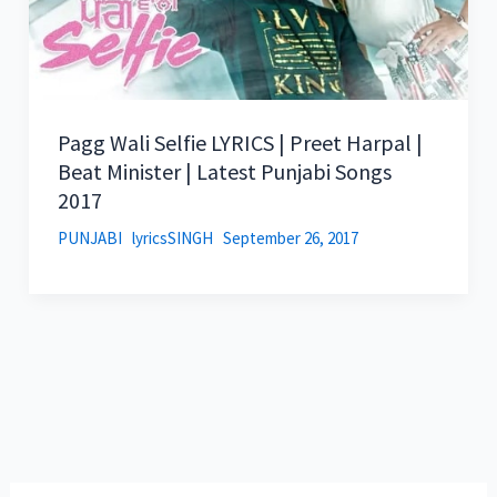
Pagg Wali Selfie LYRICS | Preet Harpal |
Beat Minister | Latest Punjabi Songs
2017
PUNJABI
lyricsSINGH
September 26, 2017