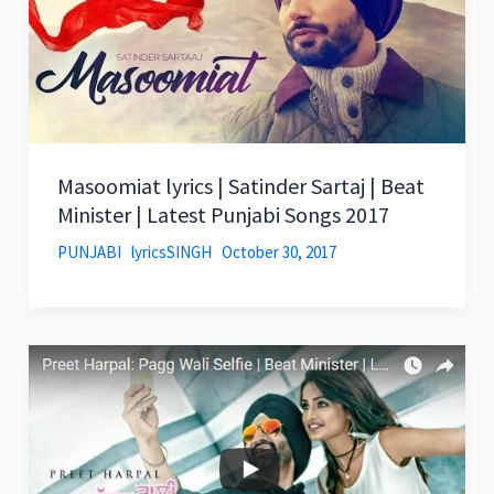
Masoomiat lyrics | Satinder Sartaj | Beat
Minister | Latest Punjabi Songs 2017
PUNJABI
lyricsSINGH
October 30, 2017