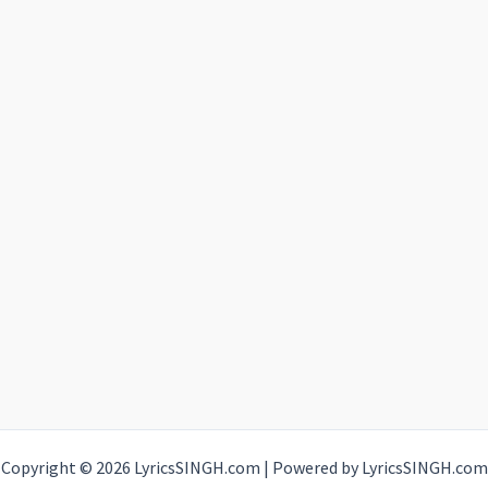
Copyright © 2026 LyricsSINGH.com | Powered by LyricsSINGH.com