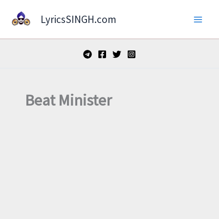
Skip
LyricsSINGH.com
to
content
Beat Minister