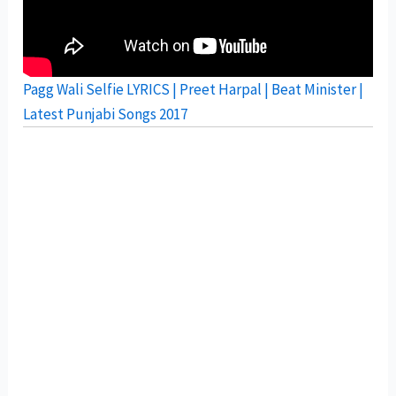
Pagg Wali Selfie LYRICS | Preet Harpal | Beat Minister |
Latest Punjabi Songs 2017