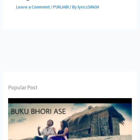
Leave a Comment
/
PUNJABI
/ By
lyricsSINGH
Popular Post