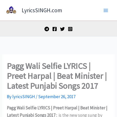
Skip
LyricsSINGH.com
to
content
Pagg Wali Selfie LYRICS |
Preet Harpal | Beat Minister |
Latest Punjabi Songs 2017
By
lyricsSINGH
/
September 26, 2017
Pagg Wali Selfie LYRICS | Preet Harpal | Beat Minister |
Latest Punjabi Songs 2017 :
is the new song sung by