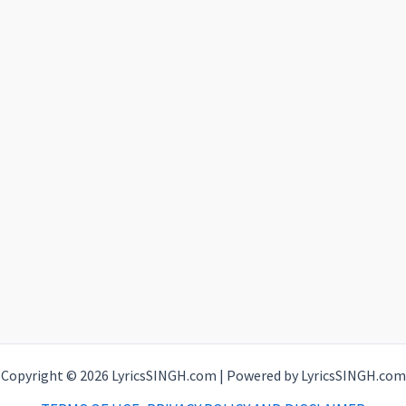
Copyright © 2026 LyricsSINGH.com | Powered by LyricsSINGH.com