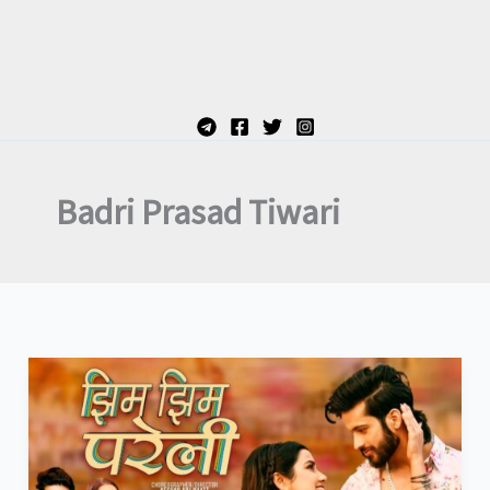
Badri Prasad Tiwari