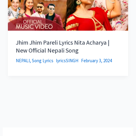
Jhim Jhim Pareli Lyrics Nita Acharya |
New Official Nepali Song
NEPALI
,
Song Lyrics
lyricsSINGH
February 3, 2024