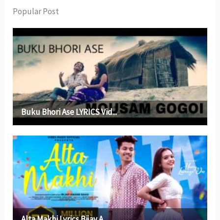
Popular Post