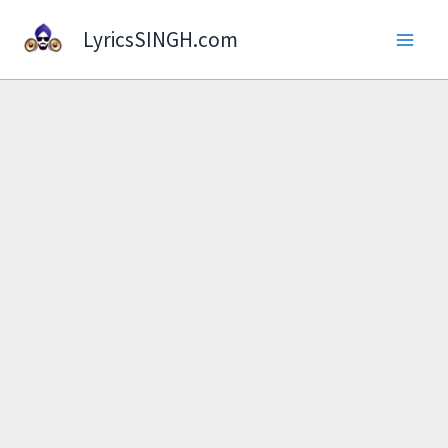
Skip
LyricsSINGH.com
to
content