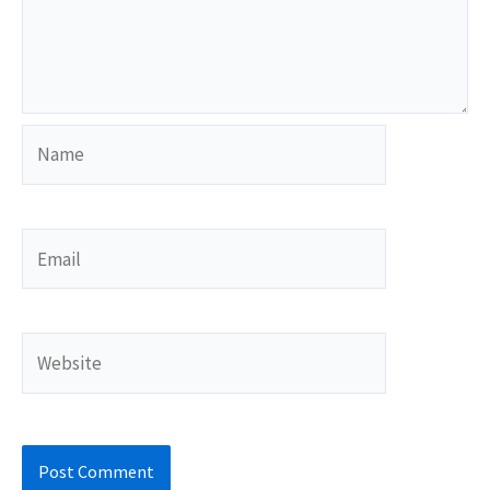
Name
Email
Website