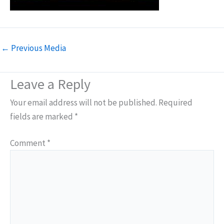
←
Previous Media
Leave a Reply
Your email address will not be published.
Required
fields are marked
*
Comment
*