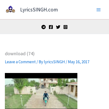
Skip
LyricsSINGH.com
to
content
download (74)
Leave a Comment
/ By
lyricsSINGH
/
May 16, 2017