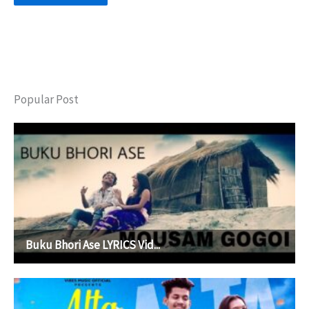
Popular Post