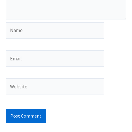
Name
Email
Website