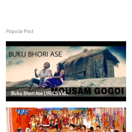
Popular Post