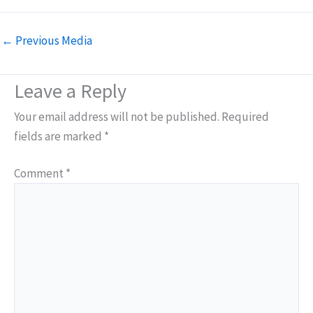
←
Previous Media
Leave a Reply
Your email address will not be published.
Required
fields are marked
*
Comment
*