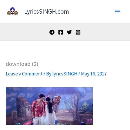
Skip
LyricsSINGH.com
to
content
download (2)
Leave a Comment
/ By
lyricsSINGH
/
May 16, 2017