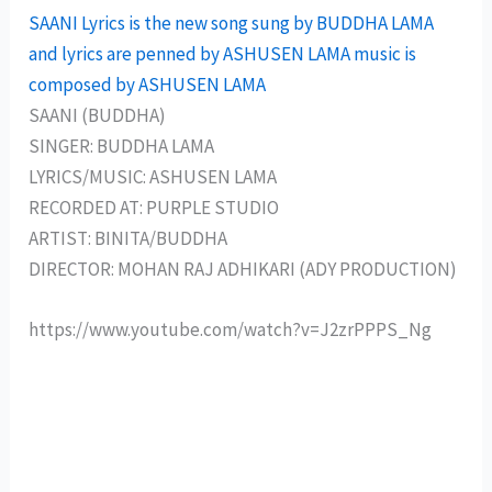
SAANI Lyrics is the new song sung by BUDDHA LAMA
and lyrics are penned by ASHUSEN LAMA music is
composed by ASHUSEN LAMA
SAANI (BUDDHA)
SINGER: BUDDHA LAMA
LYRICS/MUSIC: ASHUSEN LAMA
RECORDED AT: PURPLE STUDIO
ARTIST: BINITA/BUDDHA
DIRECTOR: MOHAN RAJ ADHIKARI (ADY PRODUCTION)
https://www.youtube.com/watch?v=J2zrPPPS_Ng