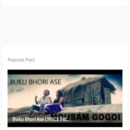
Popular Post