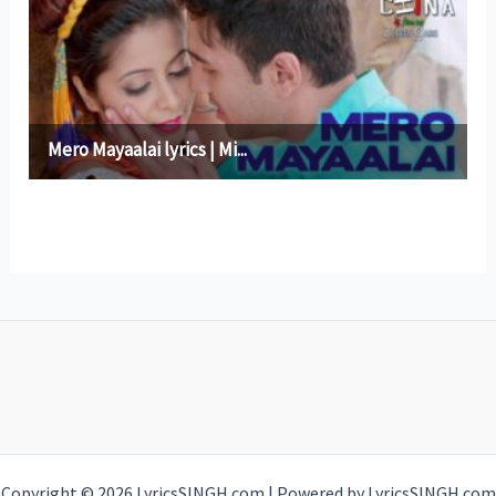
Copyright © 2026 LyricsSINGH.com | Powered by LyricsSINGH.com