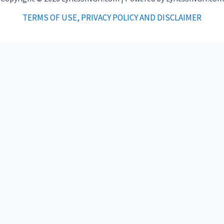
TERMS OF USE, PRIVACY POLICY AND DISCLAIMER