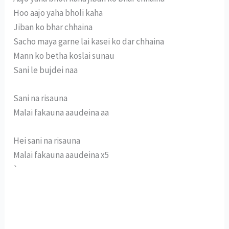
Hoo aajo yaha bholi kaha
Jiban ko bhar chhaina
Sacho maya garne lai kasei ko dar chhaina
Mann ko betha koslai sunau
Sani le bujdei naa
Sani na risauna
Malai fakauna aaudeina aa
Hei sani na risauna
Malai fakauna aaudeina x5
`