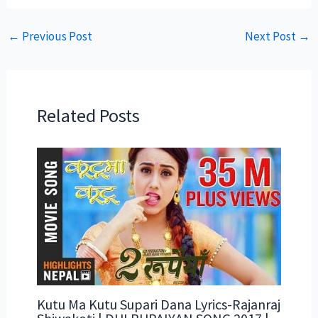
←
Previous Post
Next Post
→
Related Posts
Kutu Ma Kutu Supari Dana Lyrics-Rajanraj