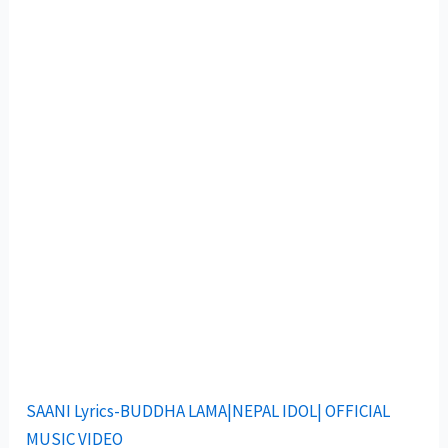
SAANI Lyrics-BUDDHA LAMA|NEPAL IDOL| OFFICIAL
MUSIC VIDEO