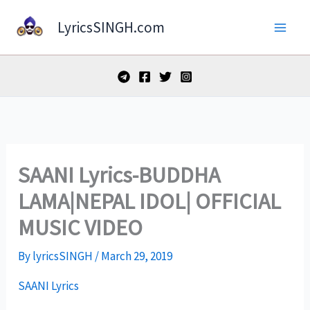
Skip
LyricsSINGH.com
to
content
SAANI Lyrics-BUDDHA
LAMA|NEPAL IDOL| OFFICIAL
MUSIC VIDEO
By
lyricsSINGH
/
March 29, 2019
SAANI Lyrics