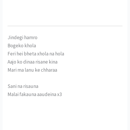
Jindegi hamro
Bogeko khola
Feri hei bheta xhola na hola
Aajo ko dinaa risane kina
Mari ma lanu ke chharaa
Sani na risauna
Malai fakauna aaudeina x3