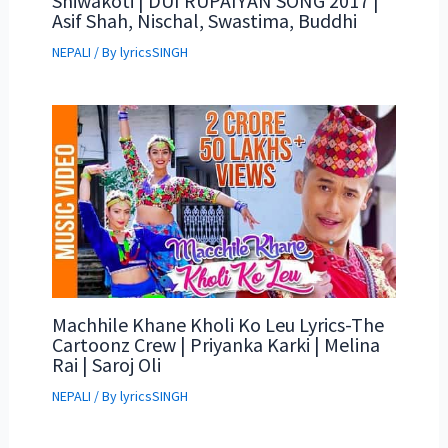
Shiwakoti | DUI RUPAIYAN SONG 2017 |
Asif Shah, Nischal, Swastima, Buddhi
NEPALI
/ By
lyricsSINGH
Machhile Khane Kholi Ko Leu Lyrics-The
Cartoonz Crew | Priyanka Karki | Melina
Rai | Saroj Oli
NEPALI
/ By
lyricsSINGH