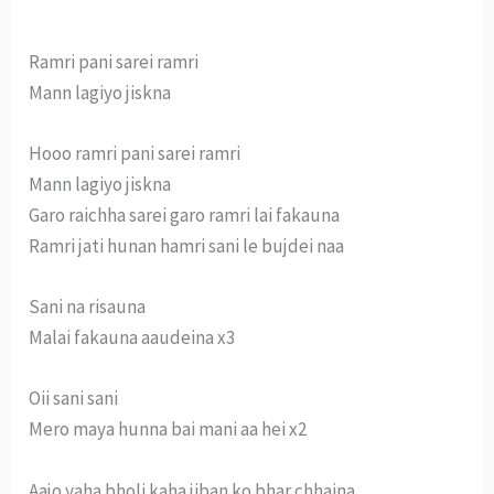
Ramri pani sarei ramri
Mann lagiyo jiskna
Hooo ramri pani sarei ramri
Mann lagiyo jiskna
Garo raichha sarei garo ramri lai fakauna
Ramri jati hunan hamri sani le bujdei naa
Sani na risauna
Malai fakauna aaudeina x3
Oii sani sani
Mero maya hunna bai mani aa hei x2
Aajo yaha bholi kaha jiban ko bhar chhaina