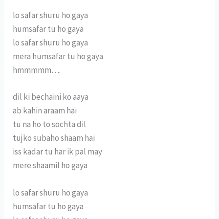
lo safar shuru ho gaya
humsafar tu ho gaya
lo safar shuru ho gaya
mera humsafar tu ho gaya
hmmmmm….
dil ki bechaini ko aaya
ab kahin araam hai
tu na ho to sochta dil
tujko subaho shaam hai
iss kadar tu har ik pal may
mere shaamil ho gaya
lo safar shuru ho gaya
humsafar tu ho gaya