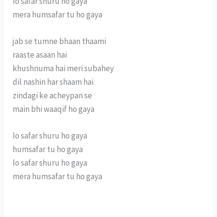
lo safar shuru ho gaya
mera humsafar tu ho gaya
jab se tumne bhaan thaami
raaste asaan hai
khushnuma hai meri subahey
dil nashin har shaam hai
zindagi ke acheypan se
main bhi waaqif ho gaya
lo safar shuru ho gaya
humsafar tu ho gaya
lo safar shuru ho gaya
mera humsafar tu ho gaya