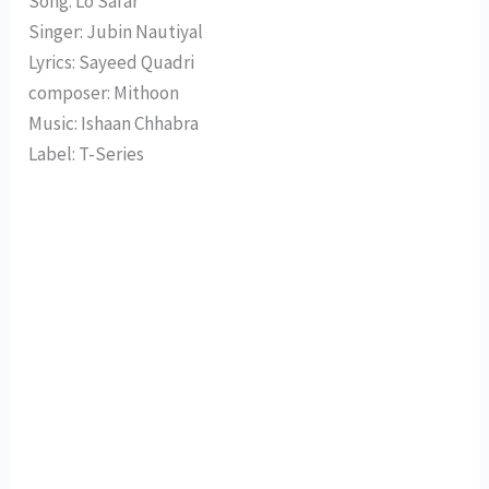
Song: Lo Safar
Singer: Jubin Nautiyal
Lyrics: Sayeed Quadri
composer: Mithoon
Music: Ishaan Chhabra
Label: T-Series