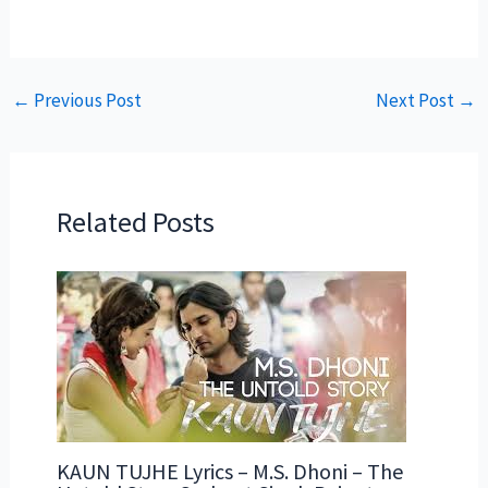
←
Previous Post
Next Post
→
Related Posts
KAUN TUJHE Lyrics – M.S. Dhoni – The