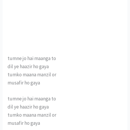
tumne jo hai maanga to
dil ye haazir ho gaya
tumko maana manzil or
musafir ho gaya
tumne jo hai maanga to
dil ye haazir ho gaya
tumko maana manzil or
musafir ho gaya