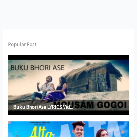
Popular Post