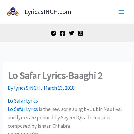
Skip
LyricsSINGH.com
to
content
Lo Safar Lyrics-Baaghi 2
By
lyricsSINGH
/
March 13, 2018
Lo Safar Lyrics
Lo Safar Lyrics
is the new song sung by Jubin Nautiyal
and lyrics are penned by Sayeed Quadri music is
composed by Ishaan Chhabra