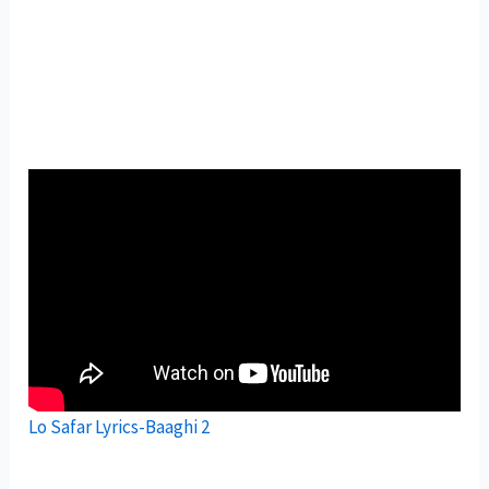
Lo Safar Lyrics-Baaghi 2