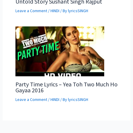
Untold Story Sushant Singh Rajput
Leave a Comment
/
HINDI
/ By
lyricsSINGH
Party Time Lyrics – Yea Toh Two Much Ho
Gayaa 2016
Leave a Comment
/
HINDI
/ By
lyricsSINGH