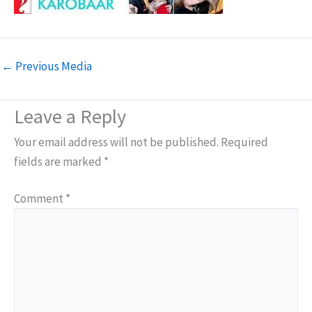
←
Previous Media
Leave a Reply
Your email address will not be published.
Required
fields are marked
*
Comment
*