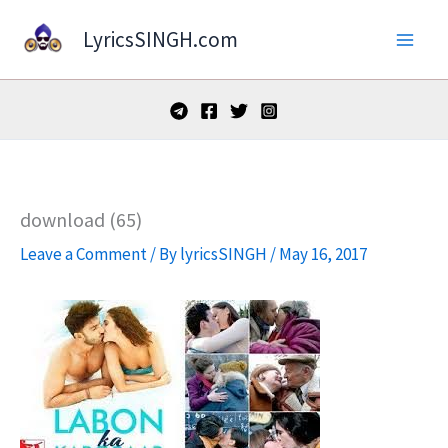
Skip
LyricsSINGH.com
to
content
download (65)
Leave a Comment
/ By
lyricsSINGH
/
May 16, 2017