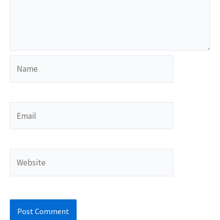
Name
Email
Website