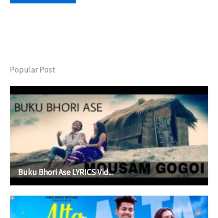
Popular Post