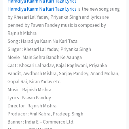
Haradiya Kaam Na Kari Taza Lyrics
Haradiya Kaam Na Kari Taza Lyrics
is the new song sung
by Khesari Lal Yadav, Priyanka Singh and lyrics are
penned by Pawan Pandey music is composed by
Rajnish Mishra
Song : Haradiya Kaam Na Kari Taza
Singer : Khesari Lal Yadav, Priyanka Singh
Movie : Main Sehra Bandh Ke Aaunga
Cast : Khesari Lal Yadav, Kajal Raghwani, Priyanka
Pandit, Awdhesh Mishra, Sanjay Pandey, Anand Mohan,
Gopal Rai, Kiran Yadav etc.
Music : Rajnish Mishra
Lyrics : Pawan Pandey
Director : Rajnish Mishra
Producer : Anil Kabra, Pradeep Singh
Banner : India E – Commerce Ltd.