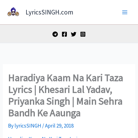
Skip
LyricsSINGH.com
to
content
Haradiya Kaam Na Kari Taza
Lyrics | Khesari Lal Yadav,
Priyanka Singh | Main Sehra
Bandh Ke Aaunga
By
lyricsSINGH
/
April 29, 2018