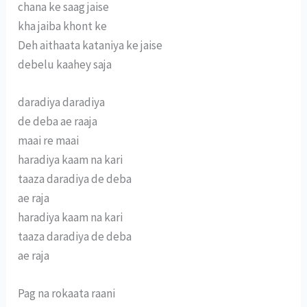
chana ke saag jaise
kha jaiba khont ke
Deh aithaata kataniya ke jaise
debelu kaahey saja
daradiya daradiya
de deba ae raaja
maai re maai
haradiya kaam na kari
taaza daradiya de deba
ae raja
haradiya kaam na kari
taaza daradiya de deba
ae raja
Pag na rokaata raani