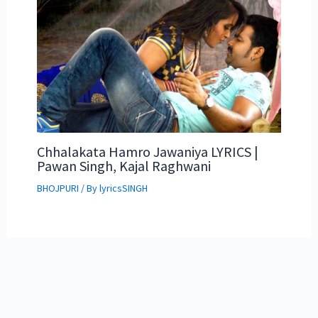
Chhalakata Hamro Jawaniya LYRICS |
Pawan Singh, Kajal Raghwani
BHOJPURI
/ By
lyricsSINGH