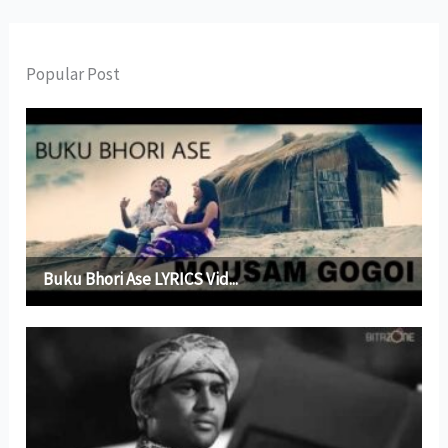
Popular Post