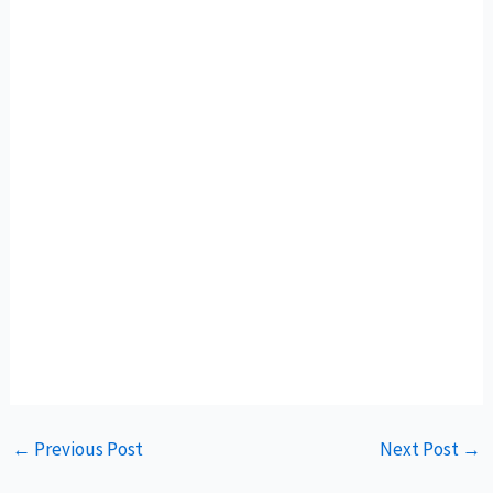
←
Previous Post
Next Post
→