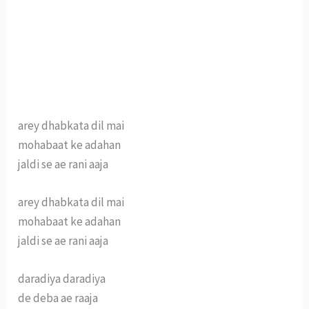
arey dhabkata dil mai
mohabaat ke adahan
jaldi se ae rani aaja
arey dhabkata dil mai
mohabaat ke adahan
jaldi se ae rani aaja
daradiya daradiya
de deba ae raaja