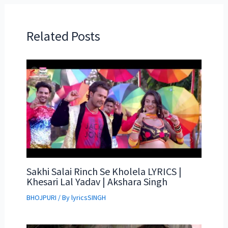
Related Posts
Sakhi Salai Rinch Se Kholela LYRICS |
Khesari Lal Yadav | Akshara Singh
BHOJPURI
/ By
lyricsSINGH