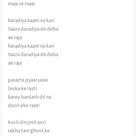
maai re maai
haradiya kaam na kari
taaza daradiya de deba
ae raja
haradiya kaam na kari
taaza daradiya de deba
ae raja
pasarta pyaar jaise
lauka ke laati
karey bardash dil na
doori eko raati
kuch din josh auri
rakha tani ghont ke