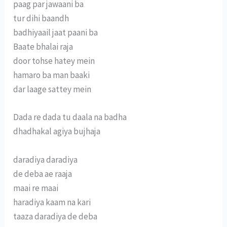
paag par jawaani ba
tur dihi baandh
badhiyaail jaat paani ba
Baate bhalai raja
door tohse hatey mein
hamaro ba man baaki
dar laage sattey mein
Dada re dada tu daala na badha
dhadhakal agiya bujhaja
daradiya daradiya
de deba ae raaja
maai re maai
haradiya kaam na kari
taaza daradiya de deba