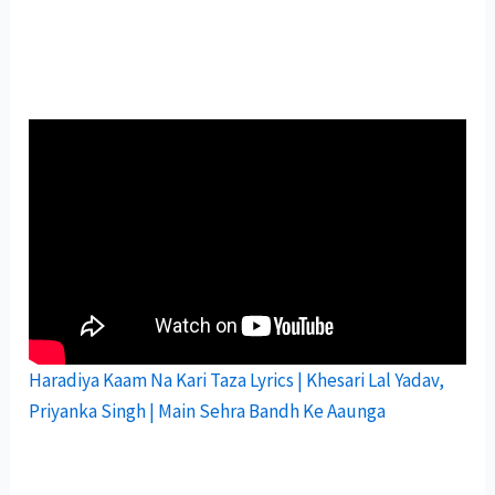
Haradiya Kaam Na Kari Taza Lyrics | Khesari Lal Yadav,
Priyanka Singh | Main Sehra Bandh Ke Aaunga