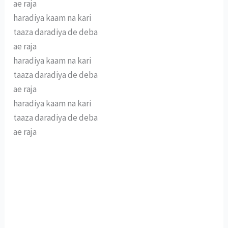
ae raja
haradiya kaam na kari
taaza daradiya de deba
ae raja
haradiya kaam na kari
taaza daradiya de deba
ae raja
haradiya kaam na kari
taaza daradiya de deba
ae raja