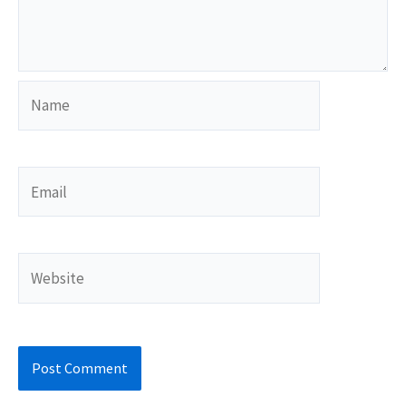
Name
Email
Website