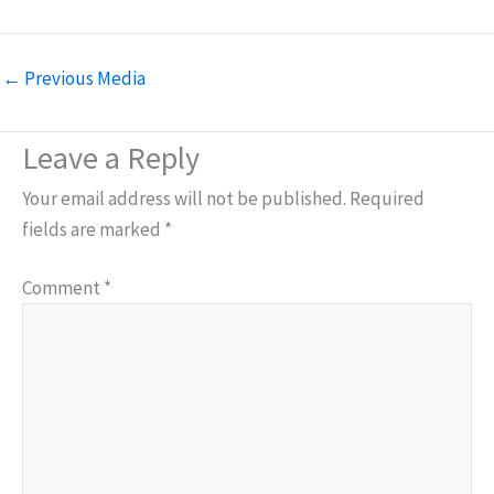
←
Previous Media
Leave a Reply
Your email address will not be published.
Required
fields are marked
*
Comment
*