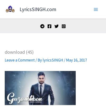
Skip
LyricsSINGH.com
to
content
download (45)
Leave a Comment
/ By
lyricsSINGH
/
May 16, 2017