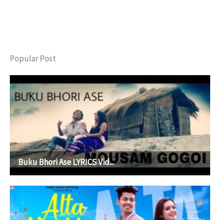
Popular Post