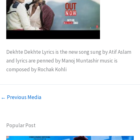
Dekhte Dekhte Lyrics is the new song sung by Atif Aslam
and lyrics are penned by Manoj Muntashir music is
composed by Rochak Kohli
←
Previous Media
Popular Post