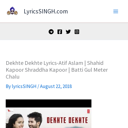
Skip
LyricsSINGH.com
to
content
Dekhte Dekhte Lyrics-Atif Aslam | Shahid
Kapoor Shraddha Kapoor | Batti Gul Meter
Chalu
By
lyricsSINGH
/
August 22, 2018