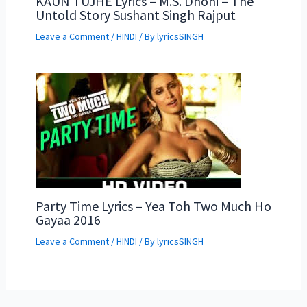
KAUN TUJHE Lyrics – M.S. Dhoni – The
Untold Story Sushant Singh Rajput
Leave a Comment
/
HINDI
/ By
lyricsSINGH
Party Time Lyrics – Yea Toh Two Much Ho
Gayaa 2016
Leave a Comment
/
HINDI
/ By
lyricsSINGH