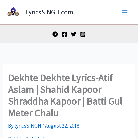
Skip
LyricsSINGH.com
to
content
Dekhte Dekhte Lyrics-Atif
Aslam | Shahid Kapoor
Shraddha Kapoor | Batti Gul
Meter Chalu
By
lyricsSINGH
/
August 22, 2018