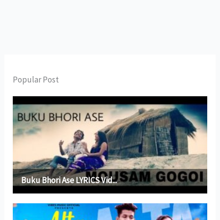
Popular Post