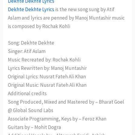
Dekhte Dekhte Lyrics
Dekhte Dekhte Lyrics
is the new song sung by Atif
Aslam and lyrics are penned by Manoj Muntashir music
is composed by Rochak Kohli
Song: Dekhte Dekhte
Singer: Atif Aslam
Music Recreated by: Rochak Kohli
Lyrics Rewritten by: Manoj Muntashir
Original Lyrics: Nusrat Fateh Ali Khan
Original Music: Nusrat Fateh Ali Khan
Additional credits
Song Produced, Mixed and Mastered by – Bharat Goel
@ Global Sound Labs
Associate Programming, Keys by – Feroz Khan
Guitars by – Mohit Dogra