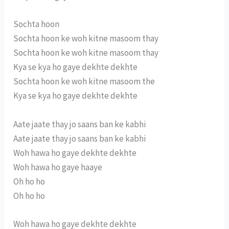
Sochta hoon
Sochta hoon ke woh kitne masoom thay
Sochta hoon ke woh kitne masoom thay
Kya se kya ho gaye dekhte dekhte
Sochta hoon ke woh kitne masoom the
Kya se kya ho gaye dekhte dekhte
Aate jaate thay jo saans ban ke kabhi
Aate jaate thay jo saans ban ke kabhi
Woh hawa ho gaye dekhte dekhte
Woh hawa ho gaye haaye
Oh ho ho
Oh ho ho
Woh hawa ho gaye dekhte dekhte