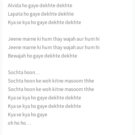
Alvida ho gaye dekhte dekhte
Lapata ho gaye dekhte dekhte
Kya se kya ho gaye dekhte dekhte
Jeene marne ki hum thay wajah aur hum hi
Jeene marne ki hum thay wajah aur hum hi
Bewajah ho gaye dekhte dekhte
Sochta hoon…
Sochta hoon ke woh kitne masoom thhe
Sochta hoon ke woh kitne masoom thhe
Kya se kya ho gaye dekhte dekhte
Kya se kya ho gaye dekhte dekhte
Kya se kya ho gaye
oh ho ho…