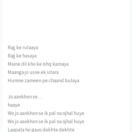
Rajj ke rulaaya
Rajj ke hasaya
Maine dil kho ke ishq kamaya
Maanga jo usne ek sitara
Humne zameen pe chaand bulaya
Jo aankhon se…
haaye
Wo jo aankhon se ik pal na ojhal huye
Wo jo aankhon se ik pal na ojhal huye
Laapata ho gaye dekhte dekhte