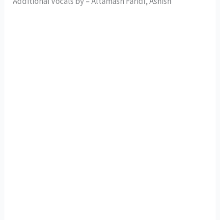
Additional Vocals by – Altamash Faridi, Ashish