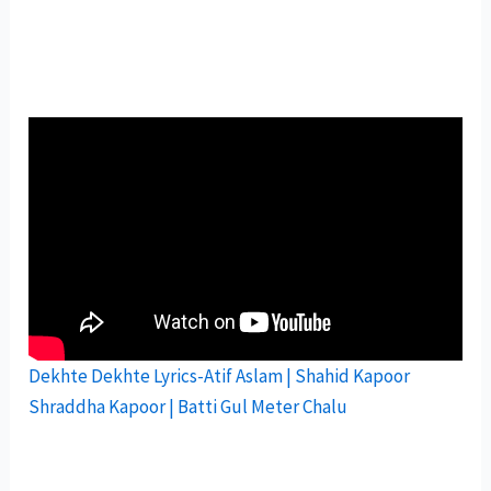
Dekhte Dekhte Lyrics-Atif Aslam | Shahid Kapoor
Shraddha Kapoor | Batti Gul Meter Chalu