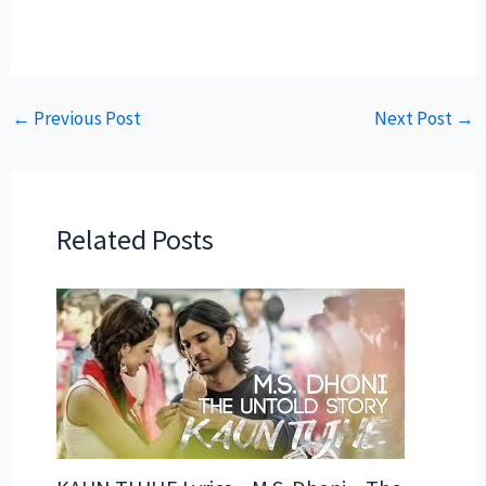
←
Previous Post
Next Post
→
Related Posts