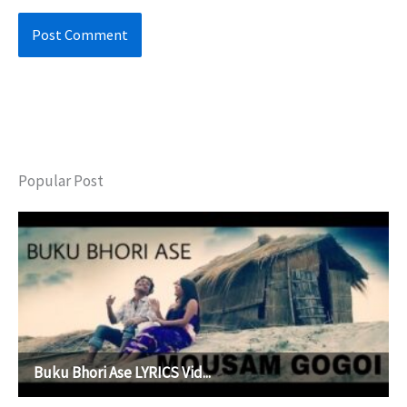
Popular Post