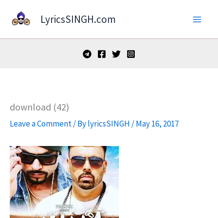
Skip
LyricsSINGH.com
to
content
download (42)
Leave a Comment
/ By
lyricsSINGH
/
May 16, 2017