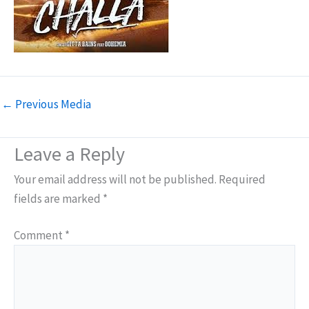
←
Previous Media
Leave a Reply
Your email address will not be published.
Required
fields are marked
*
Comment
*