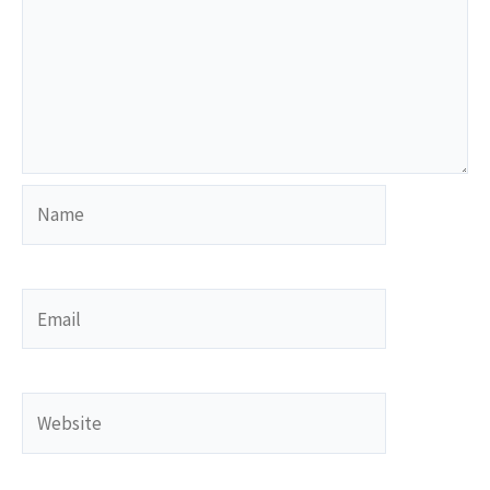
Name
Email
Website