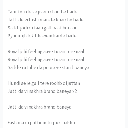
Taur teri de ve jivein charche bade
Jatti de vi fashionan de kharche bade
Saddi jodi di taan gall baat hor aan
Pyar unjh lok bhawein karde bade
Royal jehi feeling aave turan tere naal
Royal jehi feeling aave turan tere naal
Sadde ruthbe da poora ve stand baneya
Hundi ae je gall tere roohb di jattan
Jatti da vi nakhra brand baneya x2
Jatti da vi nakhra brand baneya
Fashona di pattiein tu puri nakhro