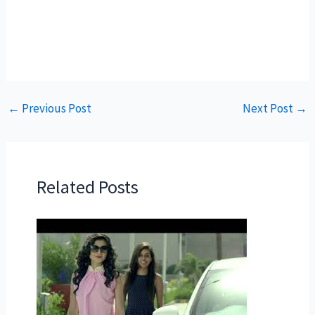
←
Previous Post
Next Post
→
Related Posts