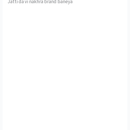
Jatti da vi nakhra brand baneya