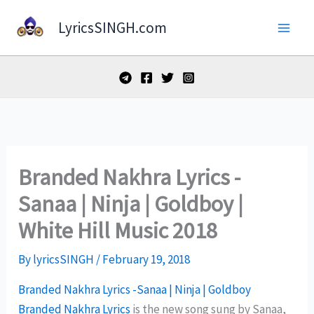
Skip
LyricsSINGH.com
to
content
Branded Nakhra Lyrics -
Sanaa | Ninja | Goldboy |
White Hill Music 2018
By
lyricsSINGH
/
February 19, 2018
Branded Nakhra Lyrics -Sanaa | Ninja | Goldboy
Branded Nakhra Lyrics
is the new song sung by Sanaa,