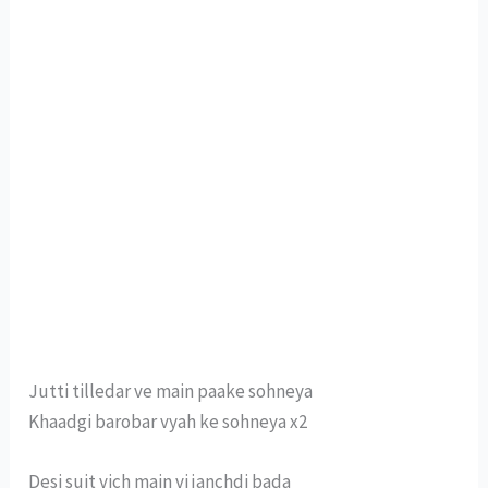
Jutti tilledar ve main paake sohneya
Khaadgi barobar vyah ke sohneya x2
Desi suit vich main vi janchdi bada