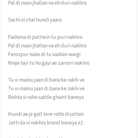
Pal di main jhallan na eh duri nakhro
Sachi ni chal hundi yaara
Fashona di pattiein tu puri nakhro
Pal di main jhallan na eh duri nakhro
Ferozpur wale di tu saahan wargi
Ninje layi tu ho gayi ae zaroori nakhro
Tu vi mainu jaan di bana ke rakhi ve
Tu vi mainu jaan di bana ke rakhi ve
Rishta vi rahe sadde ghaint baneya
Hundi ae je gall tere rohb di jattan
Jatti da vi nakhra brand baneya x2