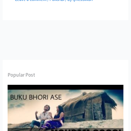
Popular Post