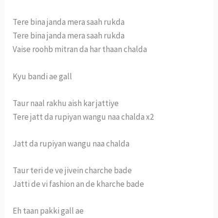
Tere bina janda mera saah rukda
Tere bina janda mera saah rukda
Vaise roohb mitran da har thaan chalda
Kyu bandi ae gall
Taur naal rakhu aish kar jattiye
Tere jatt da rupiyan wangu naa chalda x2
Jatt da rupiyan wangu naa chalda
Taur teri de ve jivein charche bade
Jatti de vi fashion an de kharche bade
Eh taan pakki gall ae