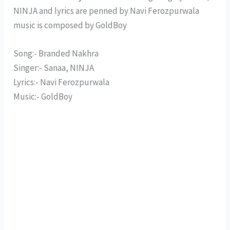
NINJA and lyrics are penned by Navi Ferozpurwala
music is composed by GoldBoy
Song:- Branded Nakhra
Singer:- Sanaa, NINJA
Lyrics:- Navi Ferozpurwala
Music:- GoldBoy