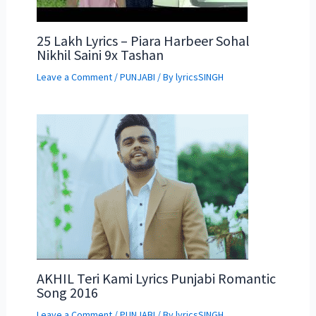
25 Lakh Lyrics – Piara Harbeer Sohal
Nikhil Saini 9x Tashan
Leave a Comment
/
PUNJABI
/ By
lyricsSINGH
AKHIL Teri Kami Lyrics Punjabi Romantic
Song 2016
Leave a Comment
/
PUNJABI
/ By
lyricsSINGH