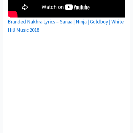
Branded Nakhra Lyrics – Sanaa | Ninja | Goldboy | White
Hill Music 2018