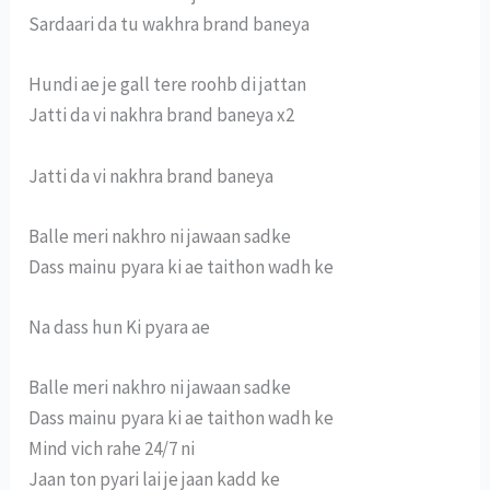
Sardaari da tu wakhra brand baneya
Hundi ae je gall tere roohb di jattan
Jatti da vi nakhra brand baneya x2
Jatti da vi nakhra brand baneya
Balle meri nakhro ni jawaan sadke
Dass mainu pyara ki ae taithon wadh ke
Na dass hun Ki pyara ae
Balle meri nakhro ni jawaan sadke
Dass mainu pyara ki ae taithon wadh ke
Mind vich rahe 24/7 ni
Jaan ton pyari lai je jaan kadd ke