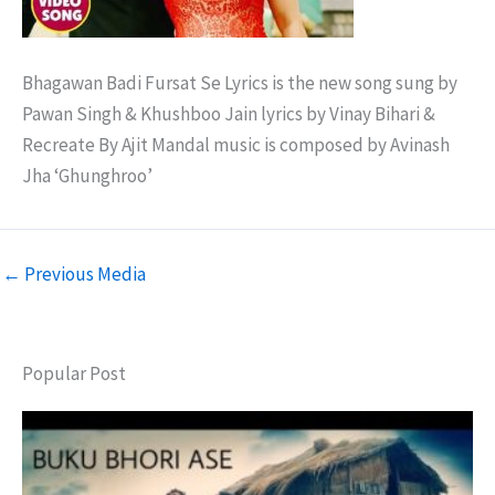
Bhagawan Badi Fursat Se Lyrics is the new song sung by
Pawan Singh & Khushboo Jain lyrics by Vinay Bihari &
Recreate By Ajit Mandal music is composed by Avinash
Jha ‘Ghunghroo’
←
Previous Media
Popular Post