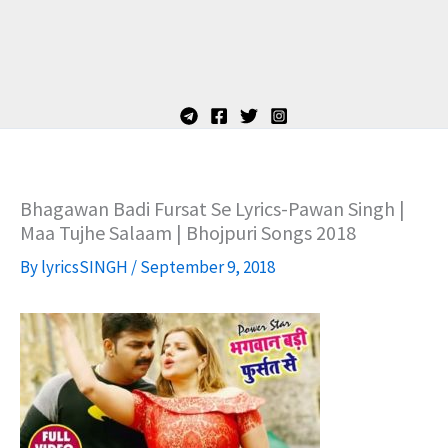
Bhagawan Badi Fursat Se Lyrics-Pawan Singh |
Maa Tujhe Salaam | Bhojpuri Songs 2018
By
lyricsSINGH
/
September 9, 2018