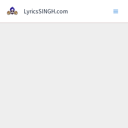
Skip
LyricsSINGH.com
to
content