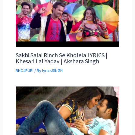
Sakhi Salai Rinch Se Kholela LYRICS |
Khesari Lal Yadav | Akshara Singh
BHOJPURI
/ By
lyricsSINGH