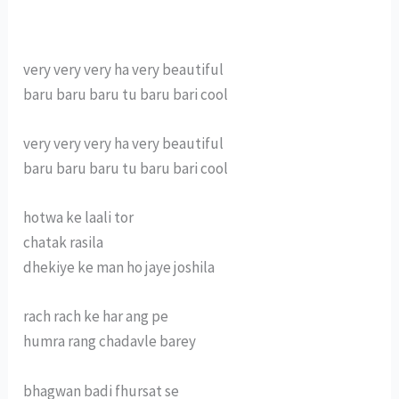
very very very ha very beautiful
baru baru baru tu baru bari cool
very very very ha very beautiful
baru baru baru tu baru bari cool
hotwa ke laali tor
chatak rasila
dhekiye ke man ho jaye joshila
rach rach ke har ang pe
humra rang chadavle barey
bhagwan badi fhursat se