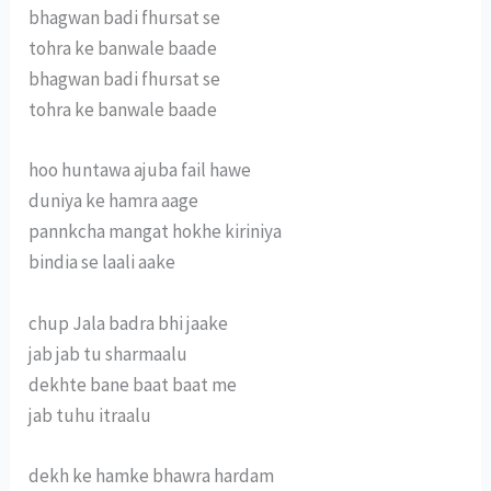
bhagwan badi fhursat se
tohra ke banwale baade
bhagwan badi fhursat se
tohra ke banwale baade
hoo huntawa ajuba fail hawe
duniya ke hamra aage
pannkcha mangat hokhe kiriniya
bindia se laali aake
chup Jala badra bhi jaake
jab jab tu sharmaalu
dekhte bane baat baat me
jab tuhu itraalu
dekh ke hamke bhawra hardam