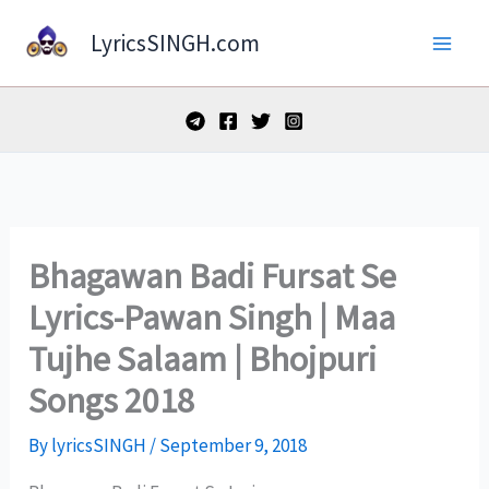
Skip
LyricsSINGH.com
to
content
Bhagawan Badi Fursat Se
Lyrics-Pawan Singh | Maa
Tujhe Salaam | Bhojpuri
Songs 2018
By
lyricsSINGH
/
September 9, 2018