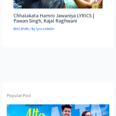
Chhalakata Hamro Jawaniya LYRICS |
Pawan Singh, Kajal Raghwani
BHOJPURI
/ By
lyricsSINGH
Popular Post