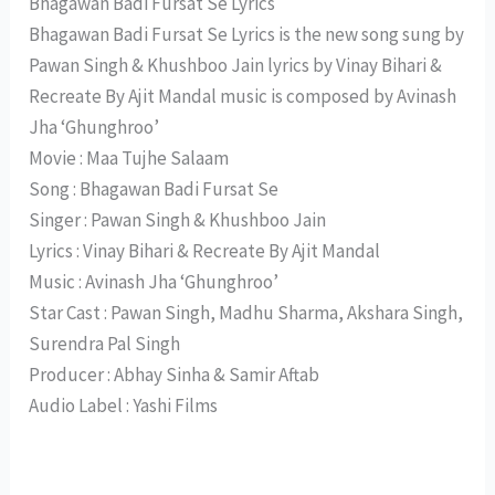
Bhagawan Badi Fursat Se Lyrics
Bhagawan Badi Fursat Se Lyrics is the new song sung by
Pawan Singh & Khushboo Jain lyrics by Vinay Bihari &
Recreate By Ajit Mandal music is composed by Avinash
Jha ‘Ghunghroo’
Movie : Maa Tujhe Salaam
Song : Bhagawan Badi Fursat Se
Singer : Pawan Singh & Khushboo Jain
Lyrics : Vinay Bihari & Recreate By Ajit Mandal
Music : Avinash Jha ‘Ghunghroo’
Star Cast : Pawan Singh, Madhu Sharma, Akshara Singh,
Surendra Pal Singh
Producer : Abhay Sinha & Samir Aftab
Audio Label : Yashi Films