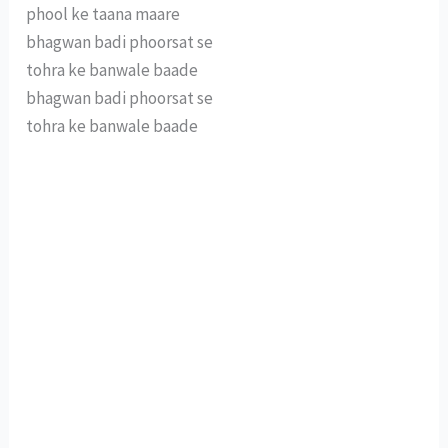
phool ke taana maare
bhagwan badi phoorsat se
tohra ke banwale baade
bhagwan badi phoorsat se
tohra ke banwale baade