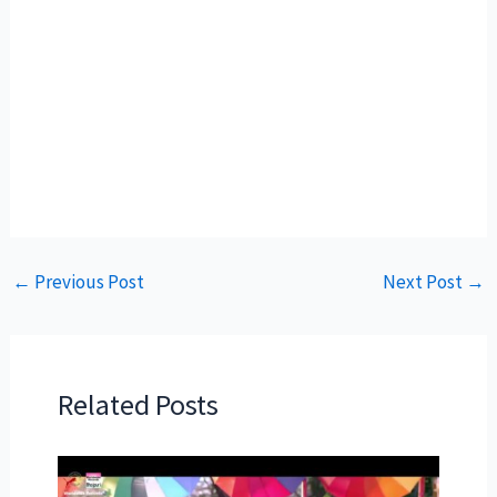
←
Previous Post
Next Post
→
Related Posts