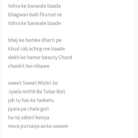
tohra ke banwale baade
bhagwan badi fhursat se
tohra ke banwale baade
bhej ke hamke dharti pe
khud rab achraj me baade
dekh ke hamar beauty Chand
chankit hoi nihaare
sweet Sweet Mishri Se
Jyada mithh Ba Tohar Boli
jab tu has ke taakelu
jiyara pe chale goli
ha roj saberi kesiya
mora purvaiya aa ke saware