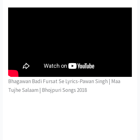
Bhagawan Badi Fursat Se Lyrics-Pawan Singh | Maa
Tujhe Salaam | Bhojpuri Songs 2018