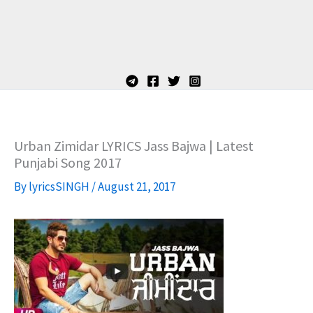
Urban Zimidar LYRICS Jass Bajwa | Latest
Punjabi Song 2017
By
lyricsSINGH
/
August 21, 2017