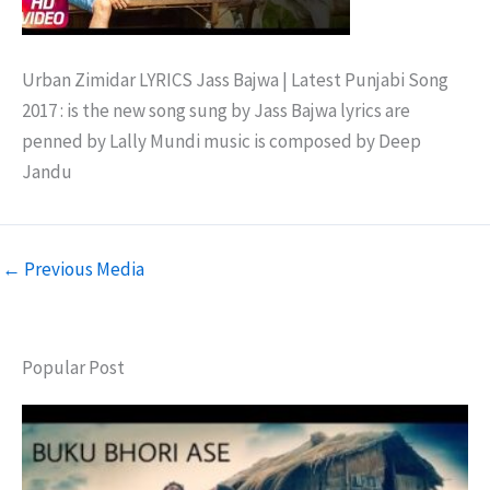
Urban Zimidar LYRICS Jass Bajwa | Latest Punjabi Song
2017 : is the new song sung by Jass Bajwa lyrics are
penned by Lally Mundi music is composed by Deep
Jandu
←
Previous Media
Popular Post