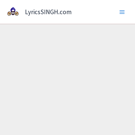
Skip
LyricsSINGH.com
to
content