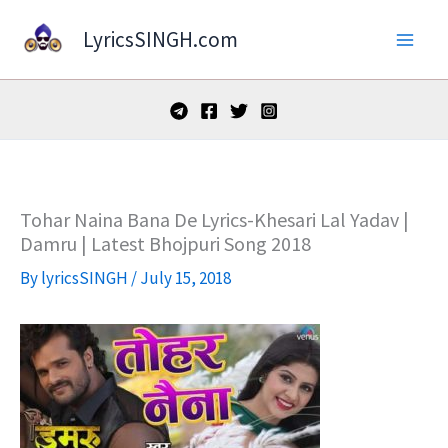
Skip
LyricsSINGH.com
to
content
Tohar Naina Bana De Lyrics-Khesari Lal Yadav |
Damru | Latest Bhojpuri Song 2018
By
lyricsSINGH
/
July 15, 2018