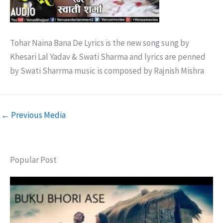
Tohar Naina Bana De Lyrics is the new song sung by
Khesari Lal Yadav & Swati Sharma and lyrics are penned
by Swati Sharrma music is composed by Rajnish Mishra
←
Previous Media
Popular Post