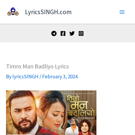
Skip
LyricsSINGH.com
to
content
Timro Man Badliyo Lyrics
By
lyricsSINGH
/
February 3, 2024