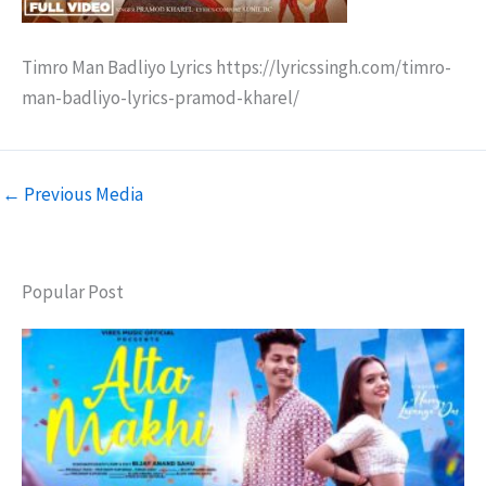
Timro Man Badliyo Lyrics https://lyricssingh.com/timro-
man-badliyo-lyrics-pramod-kharel/
←
Previous Media
Popular Post