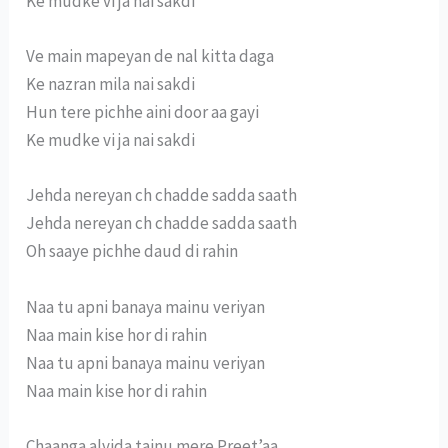
Ke mudke vi ja nai sakdi
Ve main mapeyan de nal kitta daga
Ke nazran mila nai sakdi
Hun tere pichhe aini door aa gayi
Ke mudke vi ja nai sakdi
Jehda nereyan ch chadde sadda saath
Jehda nereyan ch chadde sadda saath
Oh saaye pichhe daud di rahin
Naa tu apni banaya mainu veriyan
Naa main kise hor di rahin
Naa tu apni banaya mainu veriyan
Naa main kise hor di rahin
Chaanga alvida tainu mere Preet’aa