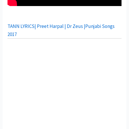
TANN LYRICS| Preet Harpal | Dr Zeus |Punjabi Songs
2017