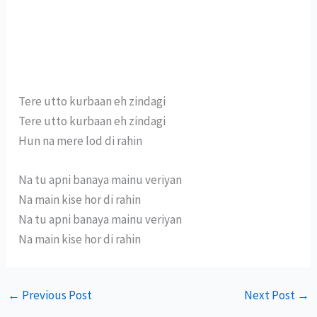
Tere utto kurbaan eh zindagi
Tere utto kurbaan eh zindagi
Hun na mere lod di rahin
Na tu apni banaya mainu veriyan
Na main kise hor di rahin
Na tu apni banaya mainu veriyan
Na main kise hor di rahin
←
Previous Post
Next Post
→