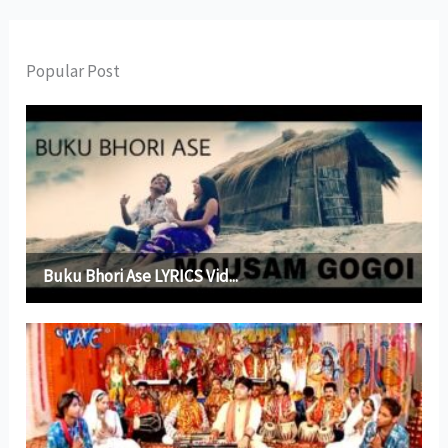
Popular Post