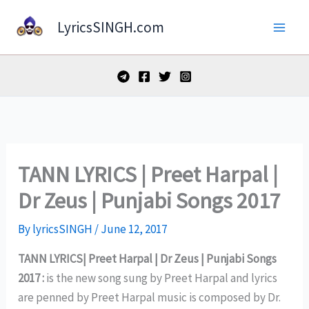
Skip
LyricsSINGH.com
to
content
TANN LYRICS | Preet Harpal |
Dr Zeus | Punjabi Songs 2017
By
lyricsSINGH
/
June 12, 2017
TANN LYRICS| Preet Harpal | Dr Zeus | Punjabi Songs
2017 :
is the new song sung by Preet Harpal and lyrics
are penned by Preet Harpal music is composed by Dr.