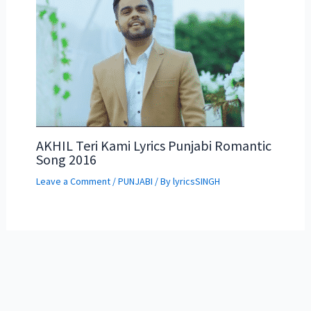
AKHIL Teri Kami Lyrics Punjabi Romantic
Song 2016
Leave a Comment
/
PUNJABI
/ By
lyricsSINGH