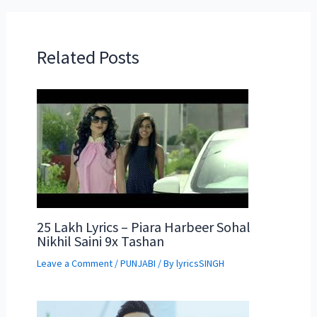
Related Posts
25 Lakh Lyrics – Piara Harbeer Sohal
Nikhil Saini 9x Tashan
Leave a Comment
/
PUNJABI
/ By
lyricsSINGH