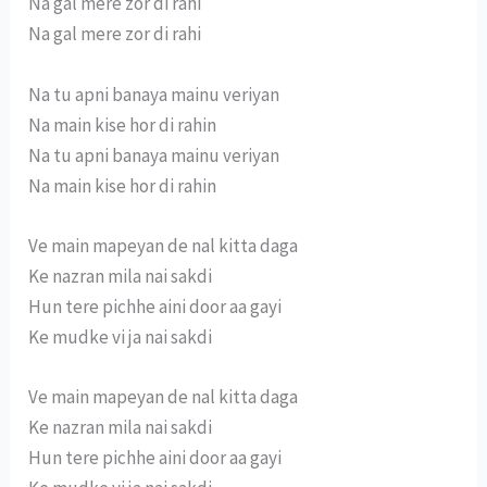
Na gal mere zor di rahi
Na gal mere zor di rahi
Na tu apni banaya mainu veriyan
Na main kise hor di rahin
Na tu apni banaya mainu veriyan
Na main kise hor di rahin
Ve main mapeyan de nal kitta daga
Ke nazran mila nai sakdi
Hun tere pichhe aini door aa gayi
Ke mudke vi ja nai sakdi
Ve main mapeyan de nal kitta daga
Ke nazran mila nai sakdi
Hun tere pichhe aini door aa gayi