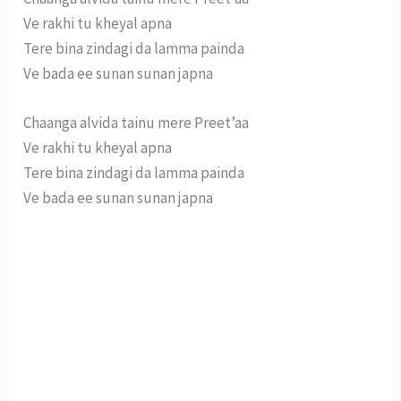
Ve rakhi tu kheyal apna
Tere bina zindagi da lamma painda
Ve bada ee sunan sunan japna
Chaanga alvida tainu mere Preet’aa
Ve rakhi tu kheyal apna
Tere bina zindagi da lamma painda
Ve bada ee sunan sunan japna