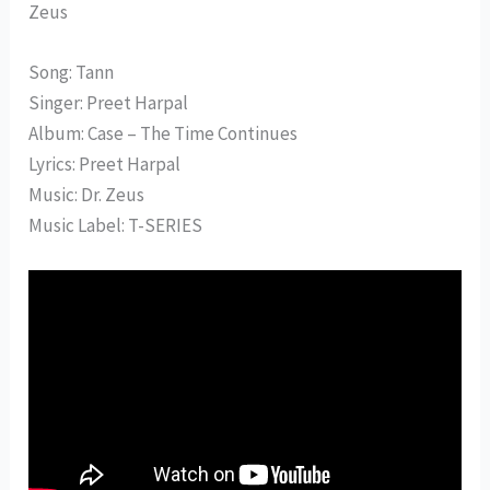
Zeus
Song: Tann
Singer: Preet Harpal
Album: Case – The Time Continues
Lyrics: Preet Harpal
Music: Dr. Zeus
Music Label: T-SERIES