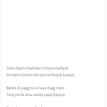
Tann diyan chadraan vi hoya mailiyan
Ve main izzatan da rata na khayal kareya
Bable di pagg nu vi laya daag main
Tere piche aina vadda paap kareya