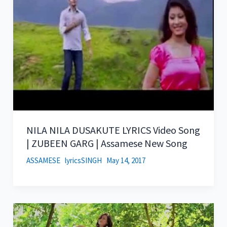
NILA NILA DUSAKUTE LYRICS Video Song
| ZUBEEN GARG | Assamese New Song
ASSAMESE
lyricsSINGH
May 14, 2017