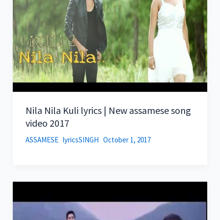
Nila Nila Kuli lyrics | New assamese song
video 2017
ASSAMESE
lyricsSINGH
October 1, 2017