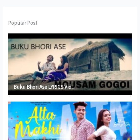
Popular Post