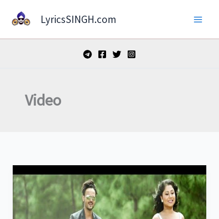
Skip
LyricsSINGH.com
to
content
Video