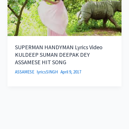
SUPERMAN HANDYMAN Lyrics Video
KULDEEP SUMAN DEEPAK DEY
ASSAMESE HIT SONG
ASSAMESE
lyricsSINGH
April 9, 2017