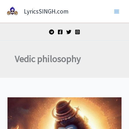
Skip
LyricsSINGH.com
to
content
Vedic philosophy