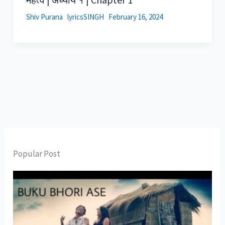
Shiv Purana
lyricsSINGH
February 16, 2024
Popular Post