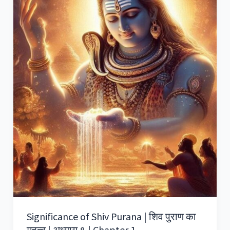
Significance of Shiv Purana | शिव पुराण का
महत्व | अध्याय १ | Chapter 1