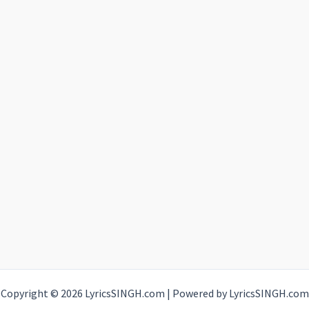
Copyright © 2026 LyricsSINGH.com | Powered by LyricsSINGH.com