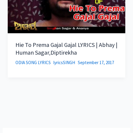
Hie To Prema Gajal Gajal LYRICS | Abhay |
Human Sagar,Diptirekha
ODIA SONG LYRICS
lyricsSINGH
September 17, 2017