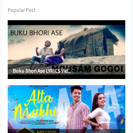
Popular Post