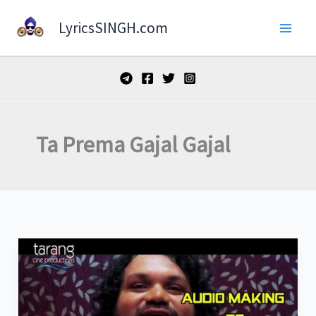
Skip
LyricsSINGH.com
to
content
Ta Prema Gajal Gajal