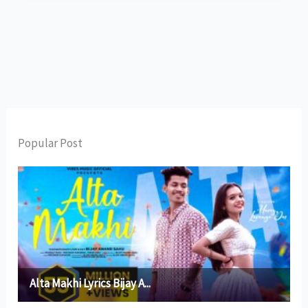
Popular Post