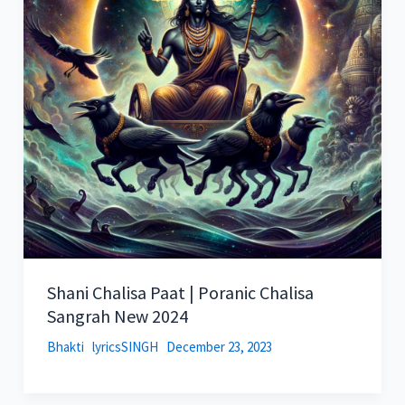
Shani Chalisa Paat | Poranic Chalisa
Sangrah New 2024
Bhakti
lyricsSINGH
December 23, 2023