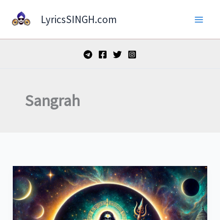
Skip
LyricsSINGH.com
to
content
Sangrah