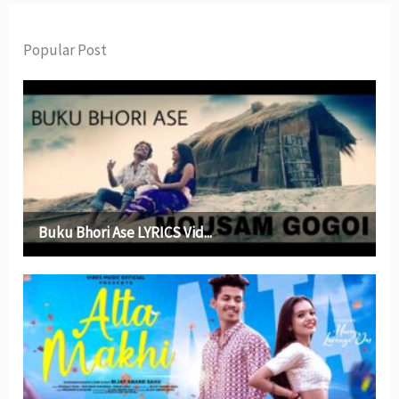
Popular Post