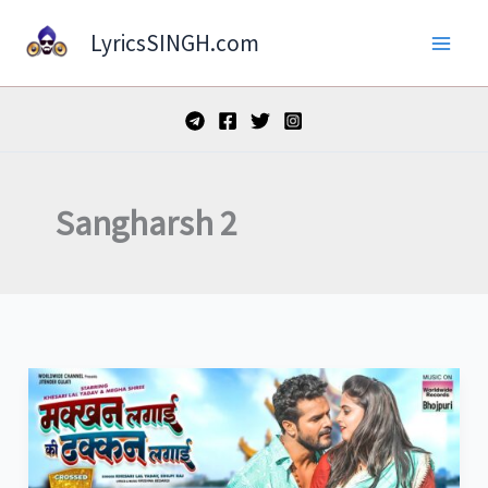
Skip
LyricsSINGH.com
to
content
Sangharsh 2