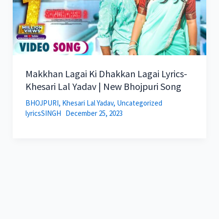
Makkhan Lagai Ki Dhakkan Lagai Lyrics-
Khesari Lal Yadav | New Bhojpuri Song
BHOJPURI
,
Khesari Lal Yadav
,
Uncategorized
lyricsSINGH
December 25, 2023