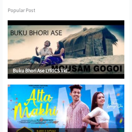
Popular Post