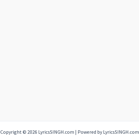
Copyright © 2026 LyricsSINGH.com | Powered by LyricsSINGH.com