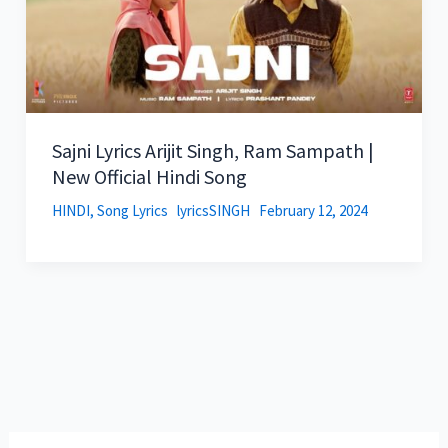
Sajni Lyrics Arijit Singh, Ram Sampath |
New Official Hindi Song
HINDI
,
Song Lyrics
lyricsSINGH
February 12, 2024