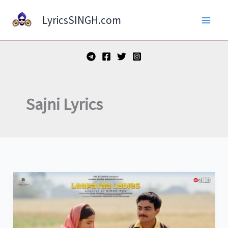
Skip
LyricsSINGH.com
to
content
Sajni Lyrics