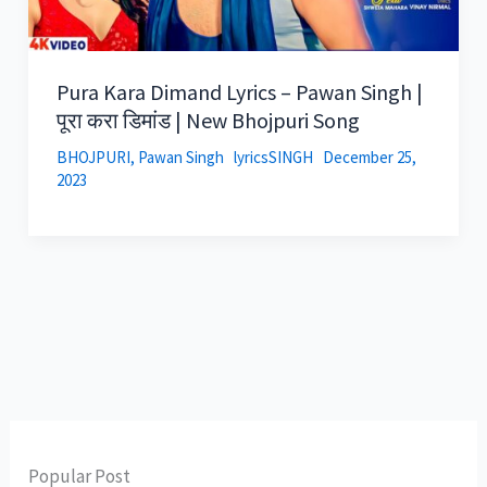
Pura Kara Dimand Lyrics – Pawan Singh |
पूरा करा डिमांड | New Bhojpuri Song
BHOJPURI
,
Pawan Singh
lyricsSINGH
December 25,
2023
Popular Post