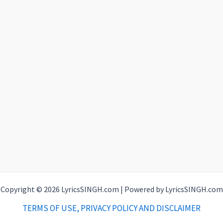
Copyright © 2026 LyricsSINGH.com | Powered by LyricsSINGH.com
TERMS OF USE, PRIVACY POLICY AND DISCLAIMER