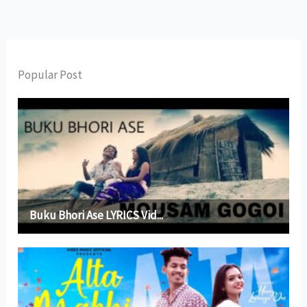
Popular Post