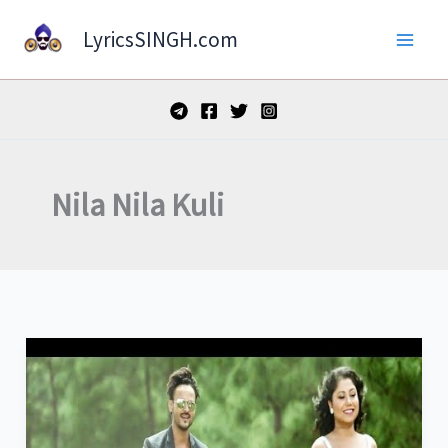
Skip
LyricsSINGH.com
to
content
Nila Nila Kuli