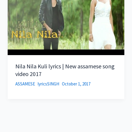
Nila Nila Kuli lyrics | New assamese song
video 2017
ASSAMESE
lyricsSINGH
October 1, 2017