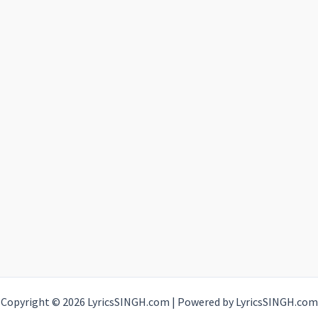
Copyright © 2026 LyricsSINGH.com | Powered by LyricsSINGH.com