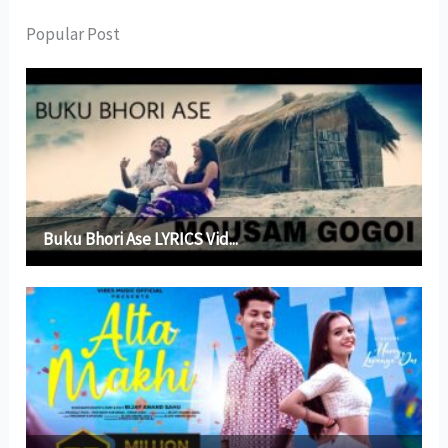
Popular Post