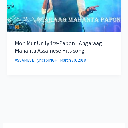
Mon Mur Uri lyrics-Papon | Angaraag
Mahanta Assamese Hits song
ASSAMESE
lyricsSINGH
March 30, 2018