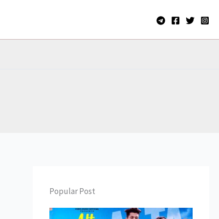
Popular Post