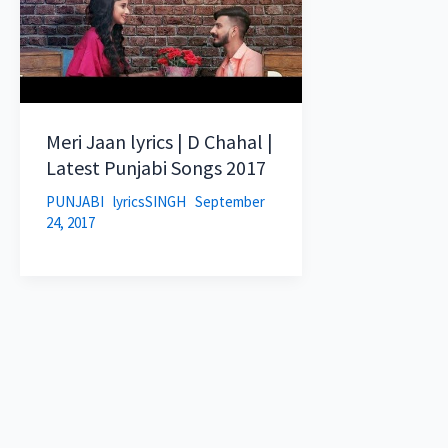
Meri Jaan lyrics | D Chahal |
Latest Punjabi Songs 2017
PUNJABI
lyricsSINGH
September
24, 2017