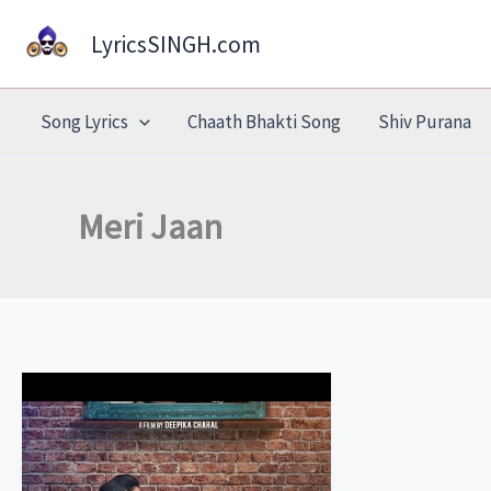
Skip
LyricsSINGH.com
to
content
Song Lyrics
Chaath Bhakti Song
Shiv Purana
Meri Jaan