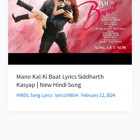
Mano Kal Ki Baat Lyrics Siddharth
Kasyap | New Hindi Song
HINDI
,
Song Lyrics
lyricsSINGH
February 12, 2024