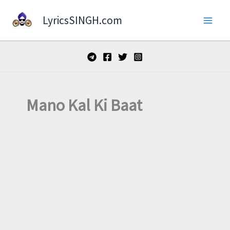
Skip
LyricsSINGH.com
to
content
Mano Kal Ki Baat