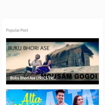
Popular Post