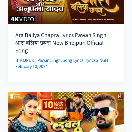
Ara Baliya Chapra Lyrics Pawan Singh
आरा बलिया छपरा New Bhojpuri Official
Song
BHOJPURI
,
Pawan Singh
,
Song Lyrics
lyricsSINGH
February 10, 2024