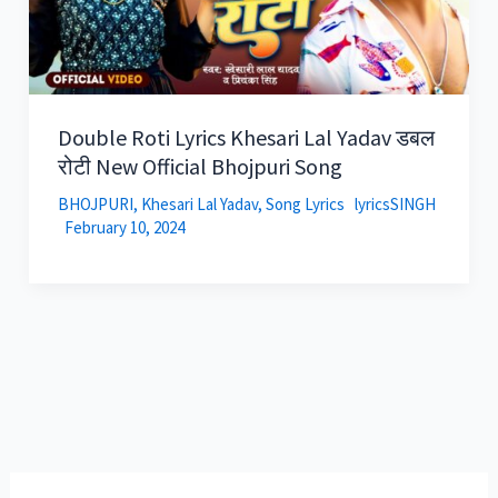
Double Roti Lyrics Khesari Lal Yadav डबल
रोटी New Official Bhojpuri Song
BHOJPURI
,
Khesari Lal Yadav
,
Song Lyrics
lyricsSINGH
February 10, 2024