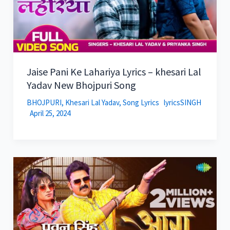
Jaise Pani Ke Lahariya Lyrics – khesari Lal
Yadav New Bhojpuri Song
BHOJPURI
,
Khesari Lal Yadav
,
Song Lyrics
lyricsSINGH
April 25, 2024