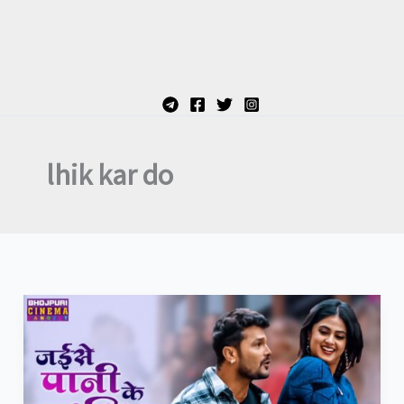
lhik kar do