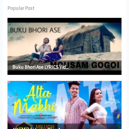
Popular Post