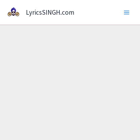
Skip
LyricsSINGH.com
to
content