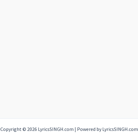
Copyright © 2026 LyricsSINGH.com | Powered by LyricsSINGH.com