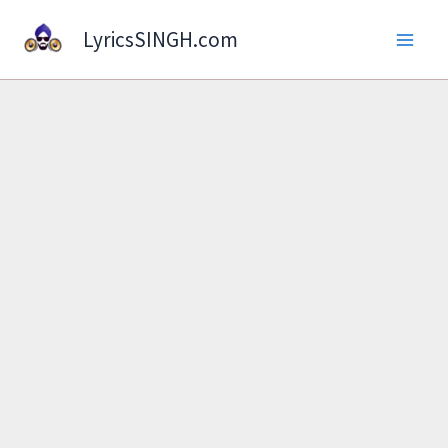
Skip
LyricsSINGH.com
to
content