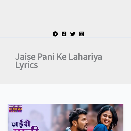
Jaise Pani Ke Lahariya
Lyrics