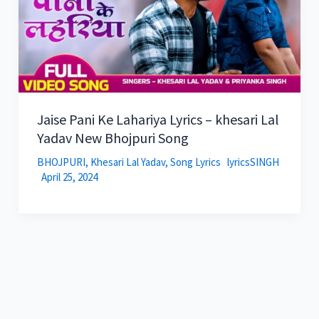
Jaise Pani Ke Lahariya Lyrics – khesari Lal
Yadav New Bhojpuri Song
BHOJPURI
,
Khesari Lal Yadav
,
Song Lyrics
lyricsSINGH
April 25, 2024