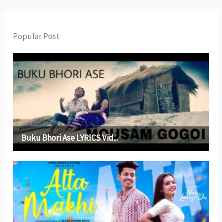
Popular Post