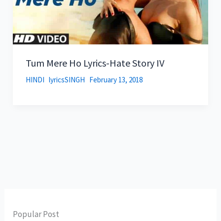
Tum Mere Ho Lyrics-Hate Story IV
HINDI
lyricsSINGH
February 13, 2018
Popular Post