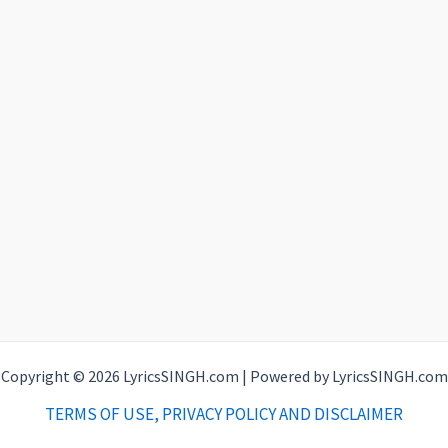
Copyright © 2026 LyricsSINGH.com | Powered by LyricsSINGH.com
TERMS OF USE, PRIVACY POLICY AND DISCLAIMER