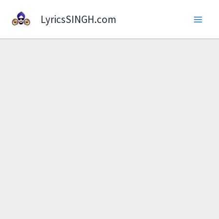
Skip
LyricsSINGH.com
to
content