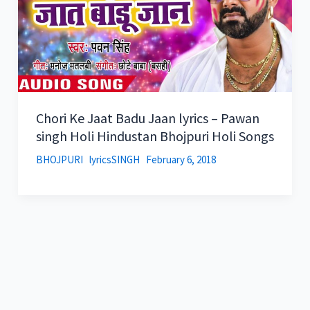
Chori Ke Jaat Badu Jaan lyrics – Pawan
singh Holi Hindustan Bhojpuri Holi Songs
BHOJPURI
lyricsSINGH
February 6, 2018