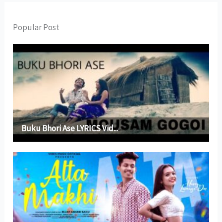
Popular Post