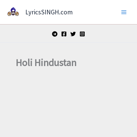
Skip
LyricsSINGH.com
to
content
Holi Hindustan